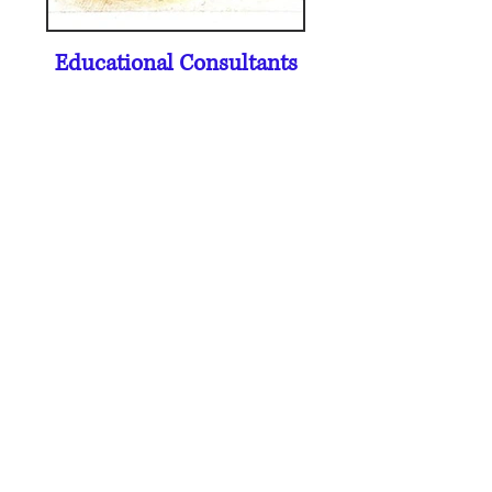
Educational Consultants
MAESTRO CLASSICS
Shop
Store
Wholesale
Rent Orchestral Scores
Company