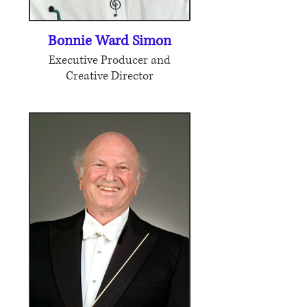
Bonnie Ward Simon
Executive Producer and
Creative Director