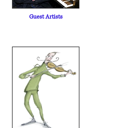
Guest Artists