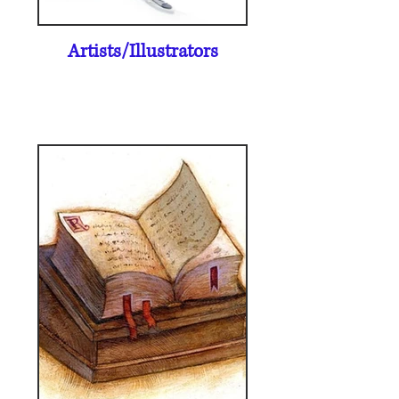
Artists/Illustrators