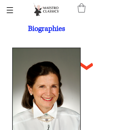
Biographies