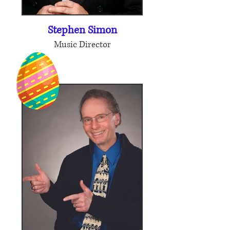
Stephen Simon
Music Director