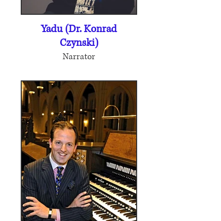
Yadu (Dr. Konrad
Czynski)
Narrator