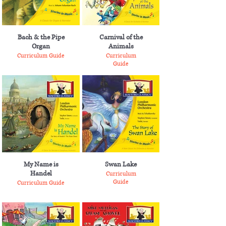
Bach & the Pipe
Carnival of the
Organ
Animals
Curriculum Guide
Curriculum
Guide
My Name is
Swan Lake
Handel
Curriculum
Guide
Curriculum Guide