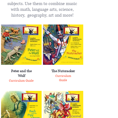
subjects. Use them to combine music
with math, language arts, science,
history, geography, art and more!
Peter and the
The Nutcracker
Wolf
Curriculum
Guide
Curriculum Guide