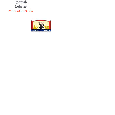
Spanish
Lobster
Curriculum Guide
MAESTRO CLASSICS
Shop
Store
Wholesale
Rent Orchestral Scores
Company
About
Contact
Awards
Press