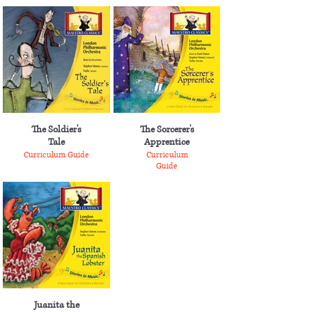
The Soldier's
The Sorcerer's
Tale
Apprentice
Curriculum Guide
Curriculum
Guide
Juanita the