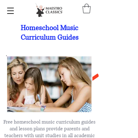
Homeschool Music
Curriculum Guides
Free homeschool music curriculum guides
and lesson plans provide parents and
teachers with unit studies in all academic