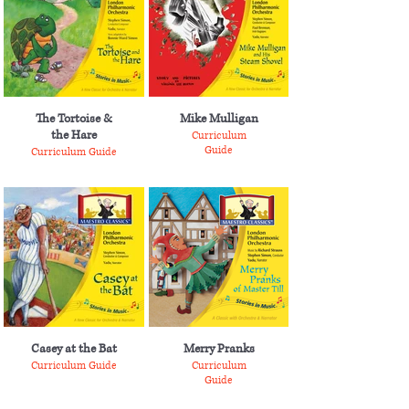
The Tortoise &
Mike Mulligan
the Hare
Curriculum
Guide
Curriculum Guide
Casey at the Bat
Merry Pranks
Curriculum Guide
Curriculum
Guide