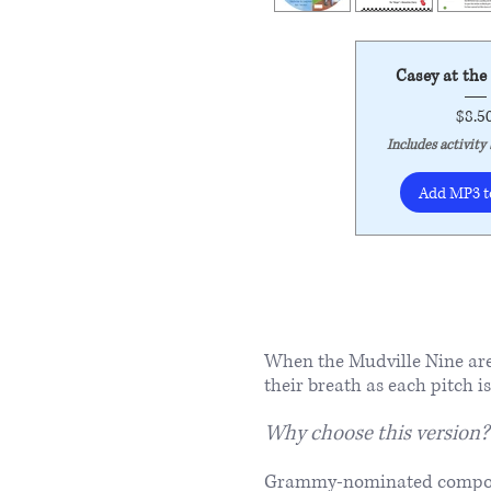
Casey at the
$8.5
Includes activity
Add MP3 t
When the Mudville Nine are 
their breath as each pitch i
Why choose this version?
​Grammy-nominated composer