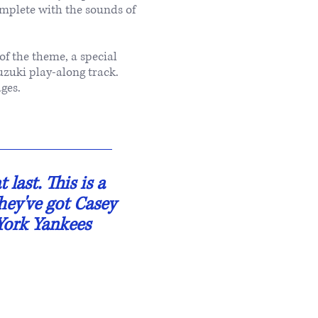
mplete with the sounds of
of the theme, a special
uzuki play-along track.
ges.
last. This is a
they've got Casey
 York Yankees