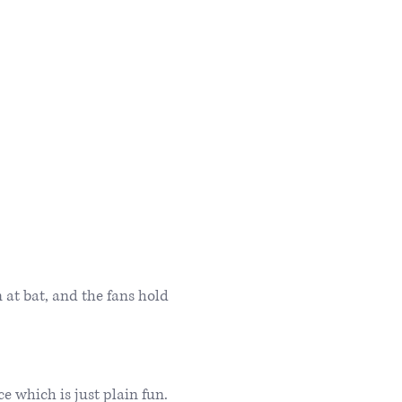
 at bat, and the fans hold
which is just plain fun.