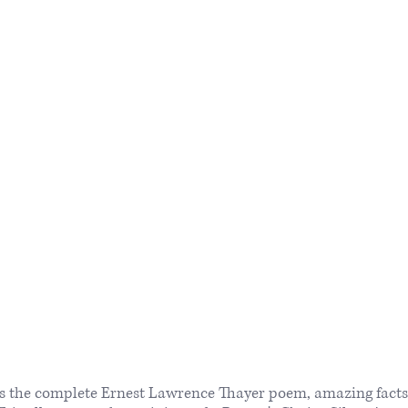
ns the complete Ernest Lawrence Thayer poem, amazing facts 