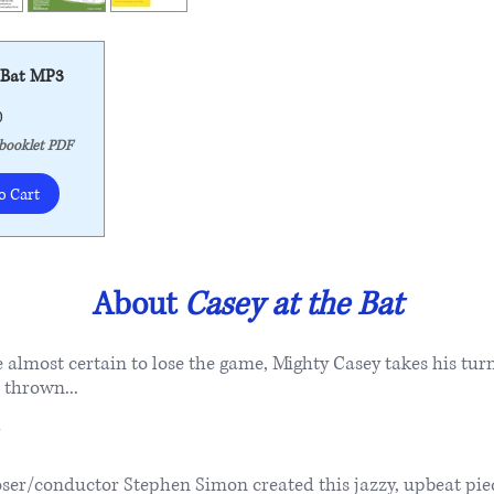
 Bat MP3
Price
0
 booklet PDF
o Cart
About
Casey at the Bat
almost certain to lose the game, Mighty Casey takes his turn
s thrown...
/conductor Stephen Simon created this jazzy, upbeat piece 