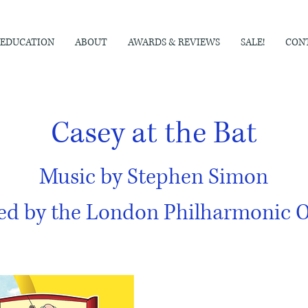
EDUCATION
ABOUT
AWARDS & REVIEWS
SALE!
CON
Casey at the Bat
Music by Stephen Simon
ed by the London Philharmonic O