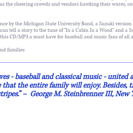
s the cheering crowds and vendors hawking their wares, co
nce by the Michigan State University Band, a Suzuki version 
an tell a story to the tune of "In a Cabin In a Wood" and a S
 this CD/MP3 a must have for baseball and music fans of all a
nd families
es - baseball and classical music - united at 
that the entire family will enjoy. Besides, 
tripes.” ​– George M. Steinbrenner III, New