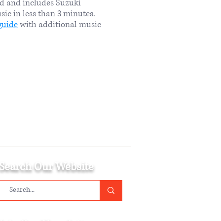
rd and includes Suzuki
sic in less than 3 minutes.
guide
with additional music
Search Our Website