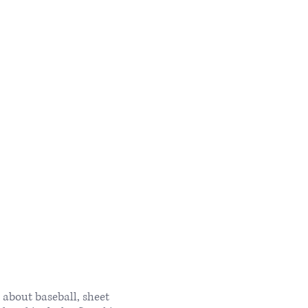
about baseball, sheet