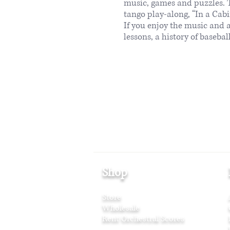
music, games and puzzles. T
tango play-along, “In a Cabi
If you enjoy the music and 
lessons, a history of baseb
Shop
Store
Wholesale
Rent Orchestral Scores