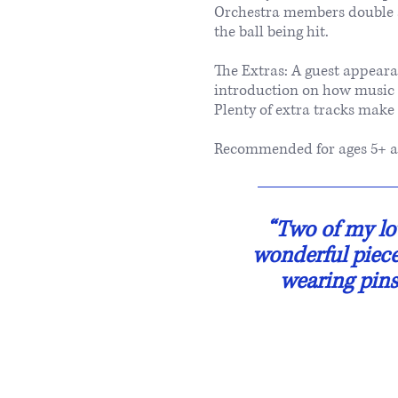
Orchestra members double a
the ball being hit.
The Extras: A guest appeara
introduction on how music c
Plenty of extra tracks make
Recommended for ages 5+ a
“Two of my lov
wonderful piece 
wearing pins