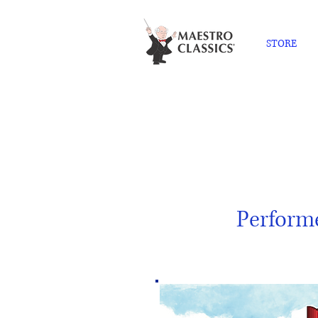
STORE
Perform