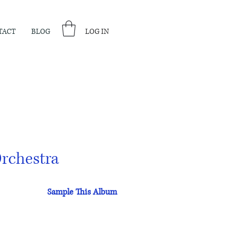
TACT
BLOG
LOG IN
rchestra
Sample This Album