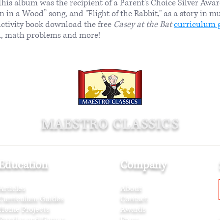
his album was the recipient of a Parent's Choice Silver Awa
n in a Wood” song, and "Flight of the Rabbit," as a story in mu
activity book download the free
Casey at the Bat
curriculum 
all, math problems and more!
MAESTRO CLASSICS
Education
Company
Articles
About
Curriculum Guides
Contact
Home Projects
Awards
Puzzles and Games
Press