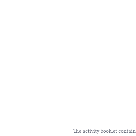
The activity booklet contai