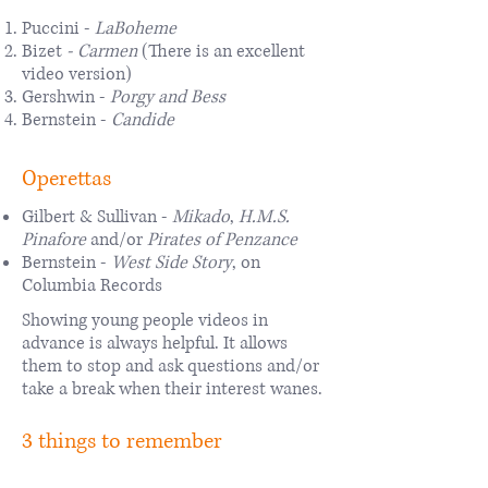
Puccini -
LaBoheme
Bizet
-
Carmen
(There is an excellent
video version)
Gershwin -
Porgy and Bess
Bernstein -
Candide
Operettas
Gilbert & Sullivan -
Mikado
,
H.M.S.
Pinafore
and/or
Pirates of Penzance
Bernstein -
West Side Story
, on
Columbia Records
Showing young people videos in
advance is always helpful. It allows
them to stop and ask questions and/or
take a break when their interest wanes.
3 things to remember
The above constitutes five or six years