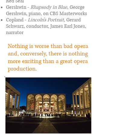
Red Seal
Gershwin -
Rhapsody in Blue
, George
Gershwin, piano, on CBS Masterworks
Copland -
Lincoln's Portrait
, Gerard
Schwarz, conductor, James Earl Jones,
narrator
Nothing is worse than bad opera
and, conversely, there is nothing
more exciting than a great opera
production.