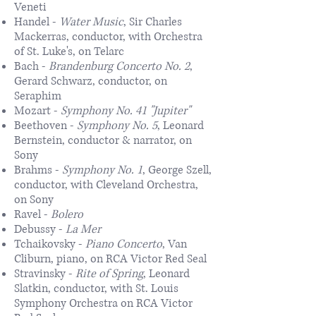
Veneti
Handel -
Water Music
, Sir Charles
Mackerras, conductor, with Orchestra
of St. Luke's, on Telarc
Bach -
Brandenburg Concerto No. 2
,
Gerard Schwarz, conductor, on
Seraphim
Mozart -
Symphony No. 41 "Jupiter"
Beethoven -
Symphony No. 5
, Leonard
Bernstein, conductor & narrator, on
Sony
Brahms -
Symphony No. 1
, George Szell,
conductor, with Cleveland Orchestra,
on Sony
Ravel -
Bolero
Debussy -
La Mer
Tchaikovsky -
Piano Concerto
, Van
Cliburn, piano, on RCA Victor Red Seal
Stravinsky -
Rite of Spring
, Leonard
Slatkin, conductor, with St. Louis
Symphony Orchestra on RCA Victor