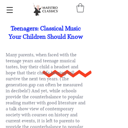
Teenagers: Classical Music
Your Children Should Know
Many parents, when faced with the
teenage years and teenage musical
tastes, buy their child a headset and
hope that their child's hearing will
survive the next ten years. (The
generation gap can often be measured
in decibels!) And yet, while schools
provide the counterbalance to popular
reading matter with good literature and
a talk show view of contemporary
society with courses on history and
current events, it is left to parents to
provide the counterbalance to popular