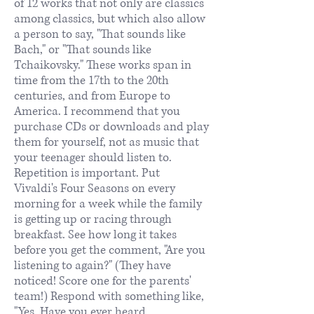
of 12 works that not only are classics
among classics, but which also allow
a person to say, "That sounds like
Bach," or "That sounds like
Tchaikovsky." These works span in
time from the 17th to the 20th
centuries, and from Europe to
America. I recommend that you
purchase CDs or downloads and play
them for yourself, not as music that
your teenager should listen to.
Repetition is important. Put
Vivaldi's Four Seasons on every
morning for a week while the family
is getting up or racing through
breakfast. See how long it takes
before you get the comment, "Are you
listening to again?" (They have
noticed! Score one for the parents'
team!) Respond with something like,
"Yes. Have you ever heard