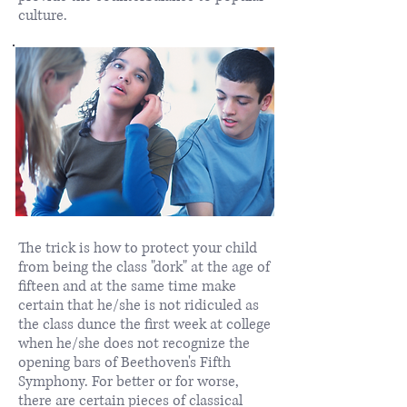
culture.
​The trick is how to protect your child
from being the class "dork" at the age of
fifteen and at the same time make
certain that he/she is not ridiculed as
the class dunce the first week at college
when he/she does not recognize the
opening bars of Beethoven's Fifth
Symphony. For better or for worse,
there are certain pieces of classical