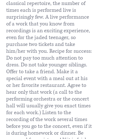
classical repertoire, the number of
times each is performed live is
surprisingly few. A live performance
of a work that you know from
recordings is an exciting experience,
even for the jaded teenager, so
purchase two tickets and take
him/her with you. Recipe for success:
Do not pay too much attention to
dress. Do not take younger siblings.
Offer to take a friend. Make it a
special event with a meal out at his
or her favorite restaurant. Agree to
hear only that work (a call to the
performing orchestra or the concert
hall will usually give you exact times
for each work.) Listen to the
recording of the work several times
before you go to the concert, even if it
is during homework or dinner. Be