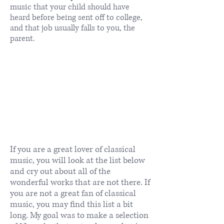
music that your child should have
heard before being sent off to college,
and that job usually falls to you, the
parent.
If you are a great lover of classical
music, you will look at the list below
and cry out about all of the
wonderful works that are not there. If
you are not a great fan of classical
music, you may find this list a bit
long. My goal was to make a selection