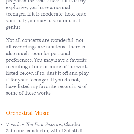
prepared for resistance! If it is fairly
explosive, you have a normal
teenager. If it is moderate, hold onto
your hat; you may have a musical
genius!
Not all concerts are wonderful; not
all recordings are fabulous. There is
also much room for personal
preferences. You may have a favorite
recording of one or more of the works
listed below; if so, dust it off and play
it for your teenager. If you do not, I
have listed my favorite recordings of
some of these works.
Orchestral Music
Vivaldi -
The Four Seasons
, Claudio
Scimone, conductor, with I Solisti di