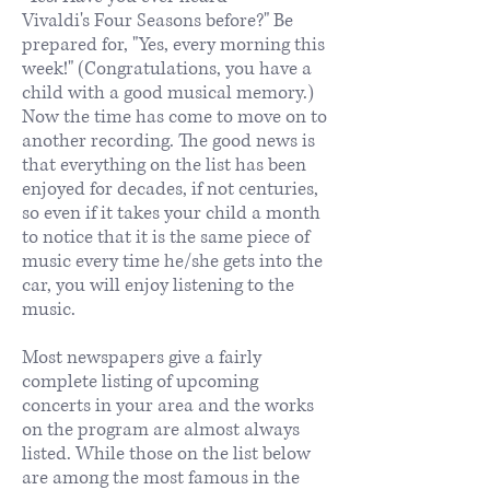
Vivaldi's Four Seasons before?" Be
prepared for, "Yes, every morning this
week!" (Congratulations, you have a
child with a good musical memory.)
Now the time has come to move on to
another recording. The good news is
that everything on the list has been
enjoyed for decades, if not centuries,
so even if it takes your child a month
to notice that it is the same piece of
music every time he/she gets into the
car, you will enjoy listening to the
music.
Most newspapers give a fairly
complete listing of upcoming
concerts in your area and the works
on the program are almost always
listed. While those on the list below
are among the most famous in the