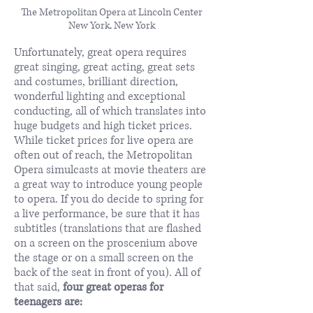
The Metropolitan Opera at Lincoln Center
New York, New York
Unfortunately, great opera requires
great singing, great acting, great sets
and costumes, brilliant direction,
wonderful lighting and exceptional
conducting, all of which translates into
huge budgets and high ticket prices.
While ticket prices for live opera are
often out of reach, the Metropolitan
Opera simulcasts at movie theaters are
a great way to introduce young people
to opera. If you do decide to spring for
a live performance, be sure that it has
subtitles (translations that are flashed
on a screen on the proscenium above
the stage or on a small screen on the
back of the seat in front of you). All of
that said,
four great operas for
teenagers are: