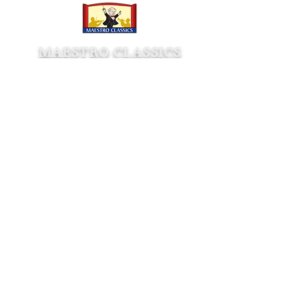
MAESTRO CLASSICS
Shop
Store
Wholesale
Rent Orchestral Scores
Company
About
Contact
Awards
Press
Testimonials
Age & Listening Guide
Shipping & Returns
Affiliate Program