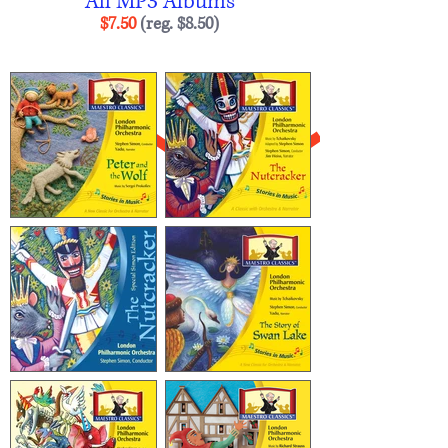
All MP3 Albums
$7.50
(reg. $8.50
)