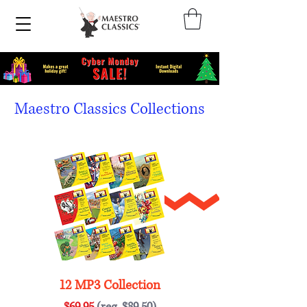
Maestro Classics Collections
12 MP3 Collection
$69.95
(reg. $89.50)