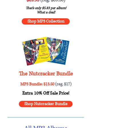
That's only $5.83 per album!
What a deal!
Shop MP3 Collection
The Nutcracker Bundle
MP3 Bundle: $13.50
(reg. $17)
Extra 10% Off Sale Price!
Shop Nutcracker Bundle