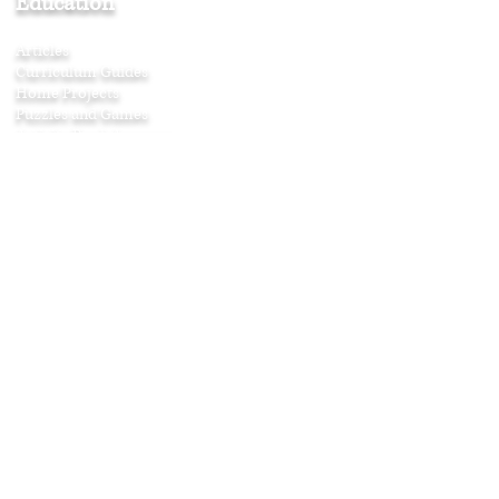
Education
Articles
Curriculum Guides
Home Projects
Puzzles and Games
Activity
Book Answers
Music in the Family
Musical Morals
Montessori Music
Free Sheet Music
Search Our Website
Join Our Newsletter
>