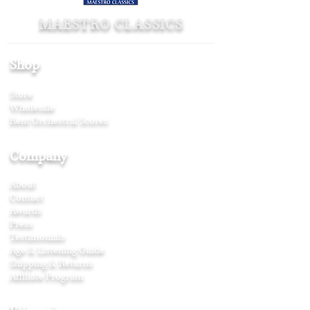
MAESTRO CLASSICS
Shop
Store
Wholesale
Rent Orchestral Scores
Company
About
Contact
Awards
Press
Testimonials
Age & Listening Guide
Shipping & Returns
Affiliate Program