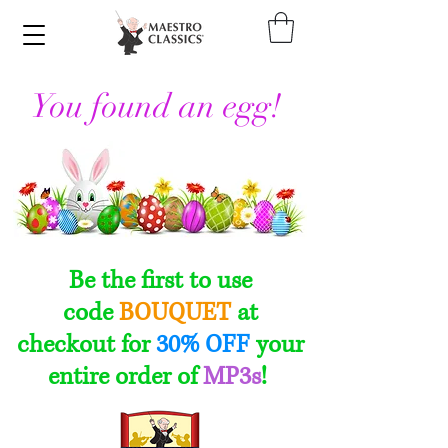
You found an egg!
Be the first to use
code
BOUQUET
at
checkout
for
30% OFF
your
entire order of
MP3s
!