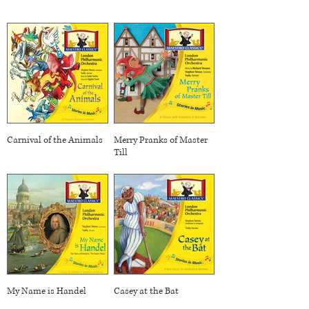
Carnival of the Animals
Merry Pranks of Master
Till
My Name is Handel
Casey at the Bat