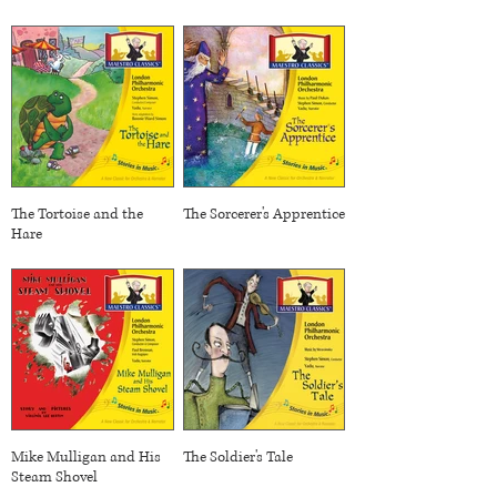
The Tortoise and the
The Sorcerer's Apprentice
Hare
Mike Mulligan and His
The Soldier's Tale
Steam Shovel