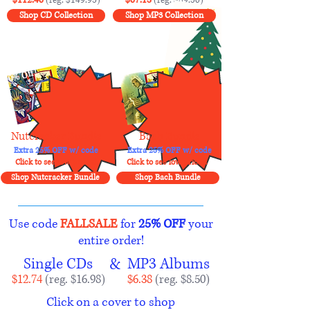
Shop CD Collection
Shop MP3 Collection
10% Off!
10% Off!
Nutcracker Bundle
Bach Bundle
Extra 25% OFF w/ code
Extra 25% OFF w/ code
Click to see low prices!
Click to see low prices!
Shop Nutcracker Bundle
Shop Bach Bundle
Use code
FALLSALE
for
25% OFF
your
entire order!
Single CDs
&
MP3 Albums
$12.74
(reg. $16.98)
$6.38
(reg. $8.50)
Click on a cover to shop