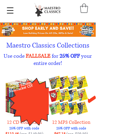
Maestro Classics Collections
Use code
FALLSALE
for
25% OFF
your
entire order!
Includes FREE
Nutcracker C
Special Edition
D!
12 CD Collection
12 MP3 Collection
25% OFF with code
25% OFF with code
$112.46
(reg. $149.95)
$67.13
(reg. $89.50)