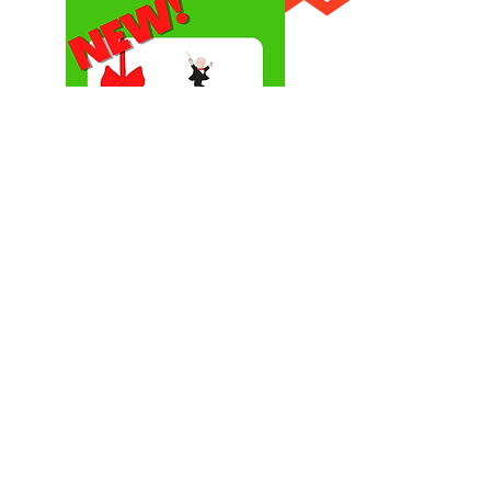
Give the gift of music!
Send a Maestro Classics eGift Card!
Choose an amount and write a personalized message.
eGift card will be emailed to the recipient and can be
redeemed for all CDs & MP3s.
Shop Gift Card
MAESTRO CLASSICS