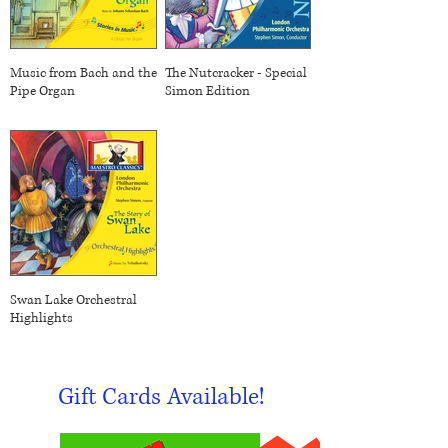
Music from Bach and the
The Nutcracker - Special
Pipe Organ
Simon Edition
Swan Lake Orchestral
Highlights
Gift Cards Available!