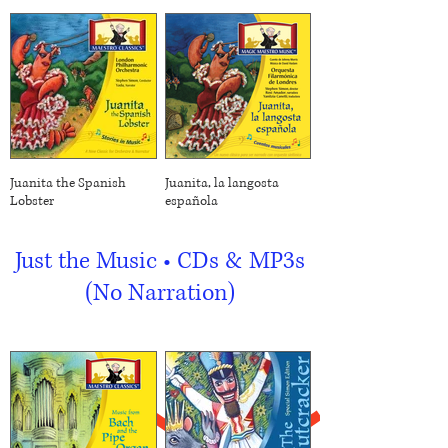
Juanita the Spanish
Juanita, la langosta
Lobster
española
Just the Music • CDs & MP3s
(No Narration)