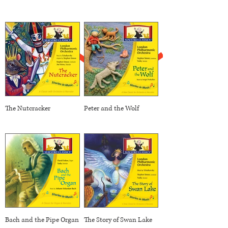
The Nutcracker
Peter and the Wolf
Bach and the Pipe Organ
The Story of Swan Lake