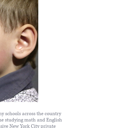
ny schools across the country
ime studying math and English
usive New York City private