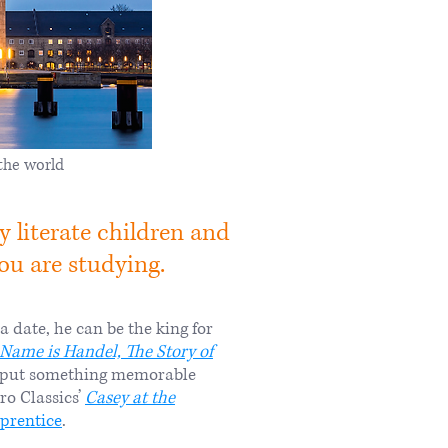
the world
 literate children and
 are studying. ​​
date, he can be the king for
Name is Handel, The Story of
to put something memorable
ro Classics’
Casey at the
pprentice
.