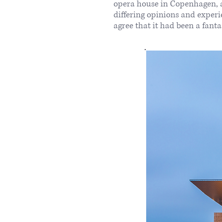
opera house in Copenhagen, a
differing opinions and exper
agree that it had been a fant