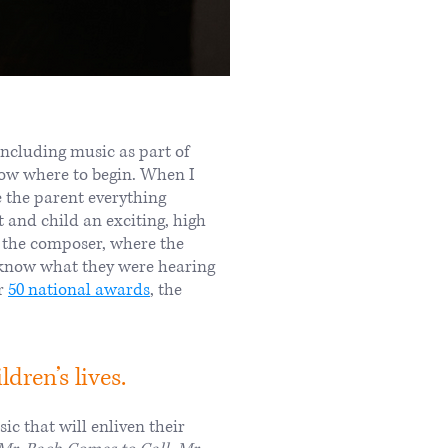
ncluding music as part of
know where to begin. When I
ve the parent everything
 and child an exciting, high
of the composer, where the
o know what they were hearing
er
50 national awards
, the
dren’s lives.
ic that will enliven their