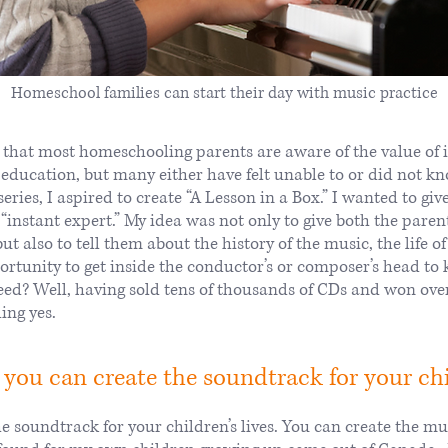
Homeschool families can start their day with music practice
 that most homeschooling parents are aware of the value of i
 education, but many either have felt unable to or did not 
eries, I aspired to create “A Lesson in a Box.” I wanted to gi
instant expert.” My idea was not only to give both the parent
but also to tell them about the history of the music, the life 
ortunity to get inside the conductor’s or composer’s head t
eed? Well, having sold tens of thousands of CDs and won ov
ing yes.
 you can create the soundtrack for your chil
e soundtrack for your children’s lives. You can create the mus