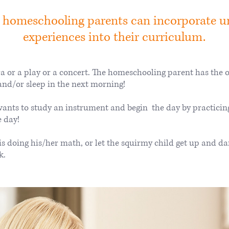
 homeschooling parents can incorporate u
experiences into their curriculum.
a or a play or a concert. The homeschooling parent has the op
and/or sleep in the next morning!
ants to study an instrument and begin the day by practicin
e day!
 is doing his/her math, or let the squirmy child get up and 
k.