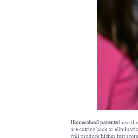
Homeschool parents
have the
are cutting back or eliminat
will produce higher test scor