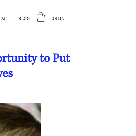
TACT
BLOG
LOG IN
tunity to Put
ves