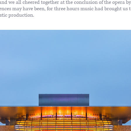
nd we all cheered together at the conclusion of the opera b
iences may have been, for three hours music had brought us 
astic production.