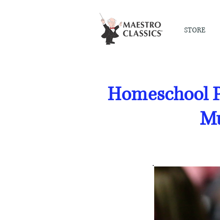
STORE
Homeschool P
Mu