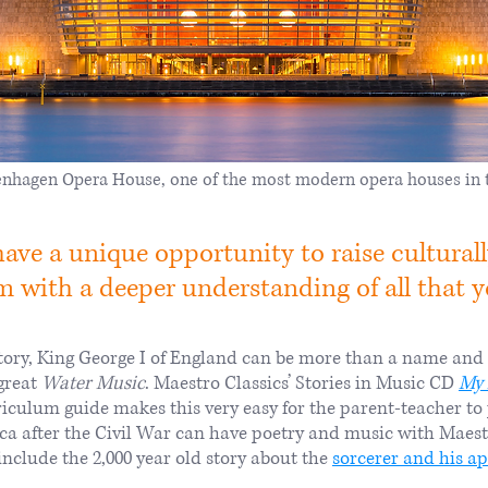
nhagen Opera House, one of the most modern opera houses in 
ve a unique opportunity to raise culturally
 with a deeper understanding of all that you
ry, King George I of England can be more than a name and a 
great
Water Music
. Maestro Classics’ Stories in Music CD
My 
rriculum guide makes this very easy for the parent-teacher 
ica after the Civil War can have poetry and music with Maest
nclude the 2,000 year old story about the
sorcerer and his a