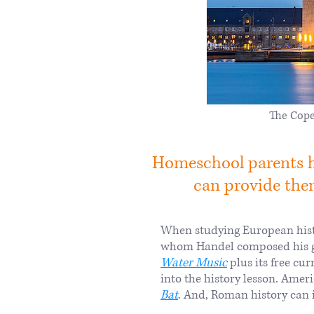
The Cope
Homeschool parents ha
can provide them
When studying European histo
whom Handel composed his 
Water Music
plus its free cu
into the history lesson. Amer
Bat
. And, Roman history can i