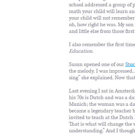
school addressed a group of 
math your child will learn a
your child will not remember 
oh, how right he was. My son
and little else from those first
I also remember the first tim
Education
.
​Susan opened one of our
Stor
the melody. I was impressed...
sing” she explained. Now that
Last evening I sat in Amster
his 70s is Dutch and was a d
Munich; the woman was a danc
became a legendary teacher 
invited to teach at the Dutch
That is what will change the w
understanding.” And I thought,