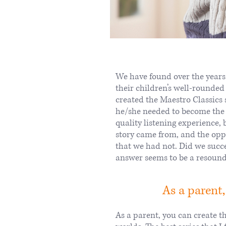
We have found over the years
their children’s well-rounded
created the Maestro Classics s
he/she needed to become the “
quality listening experience, 
story came from, and the opp
that we had not. Did we succ
answer seems to be a resound
As a parent,
As a parent, you can create th