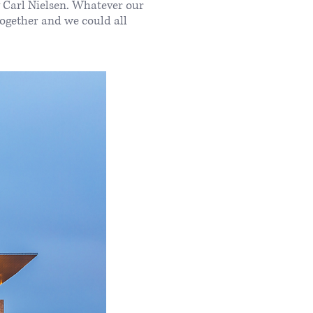
y Carl Nielsen. Whatever our
together and we could all