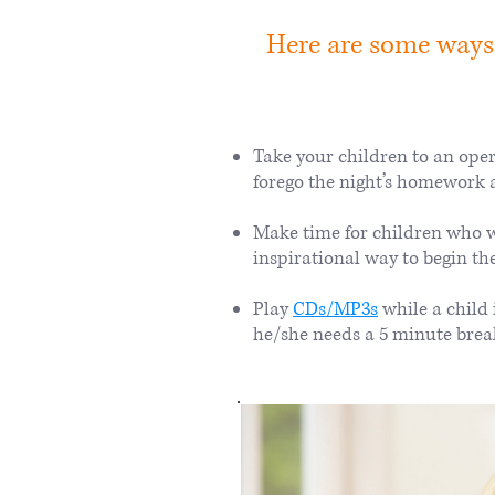
Here are some ways
Take your children to an oper
forego the night’s homework 
Make time for children who w
inspirational way to begin th
Play
CDs/MP3s
while a child
he/she needs a 5 minute brea