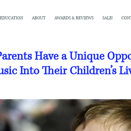
EDUCATION
ABOUT
AWARDS & REVIEWS
SALE!
CON
arents Have a Unique Oppor
sic Into Their Children’s Li