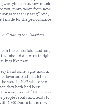
ning worrying about how much
ure you, many years from now
 songs that they sang.” And,
e I made for the performance
A Guide to the Classical
c in the centerfold, and sang
t we should all learn to sight
things like that.
 very handsome, agile man in
e Bavarian State Ballet in
the west in 1982 where she
hen they both had been
d, the woman said, “Education.
s people’s souls and leads to
 with 1,700 Danes in the new