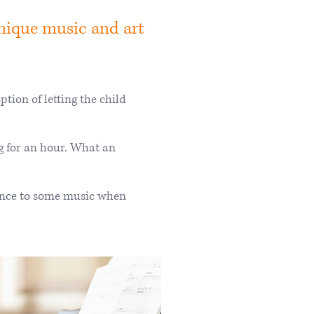
nique music and art
tion of letting the child
g for an hour. What an
dance to some music when