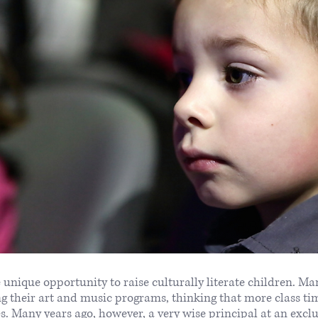
 unique opportunity to raise culturally literate children. Ma
ing their art and music programs, thinking that more class t
es. Many years ago, however, a very wise principal at an excl