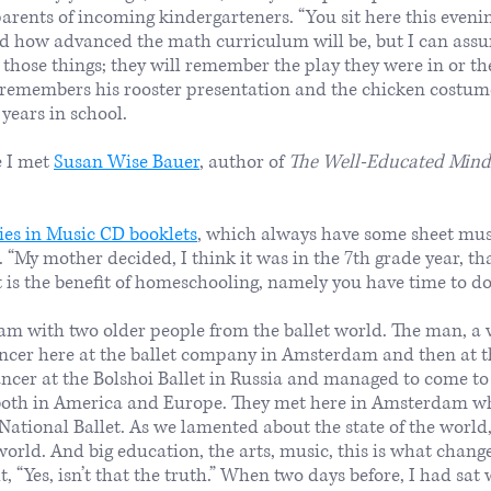
parents of incoming kindergarteners. “You sit here this eve
nd how advanced the math curriculum will be, but I can ass
those things; they will remember the play they were in or the
 remembers his rooster presentation and the chicken costum
 years in school.
e I met
Susan Wise Bauer
, author of
The Well-Educated Mind: 
ies in Music CD booklets
, which always have some sheet musi
 “My mother decided, I think it was in the 7th grade year, tha
 is the benefit of homeschooling, namely you have time to do 
dam with two older people from the ballet world. The man, a
ancer here at the ballet company in Amsterdam and then at th
er at the Bolshoi Ballet in Russia and managed to come to 
both in America and Europe. They met here in Amsterdam w
 National Ballet. As we lamented about the state of the worl
orld. And big education, the arts, music, this is what change
 “Yes, isn’t that the truth.” When two days before, I had sat