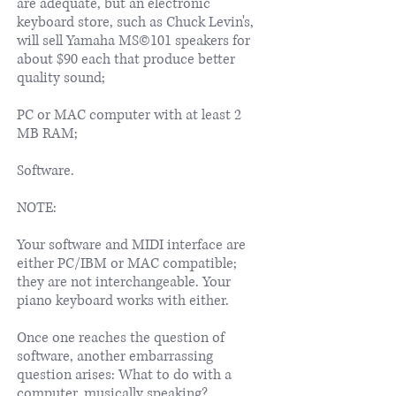
are adequate, but an electronic
keyboard store, such as Chuck Levin's,
will sell Yamaha MS©101 speakers for
about $90 each that produce better
quality sound;
PC or MAC computer with at least 2
MB RAM;
Software.
NOTE:
Your software and MIDI interface are
either PC/IBM or MAC compatible;
they are not interchangeable. Your
piano keyboard works with either.
Once one reaches the question of
software, another embarrassing
question arises: What to do with a
computer, musically speaking?