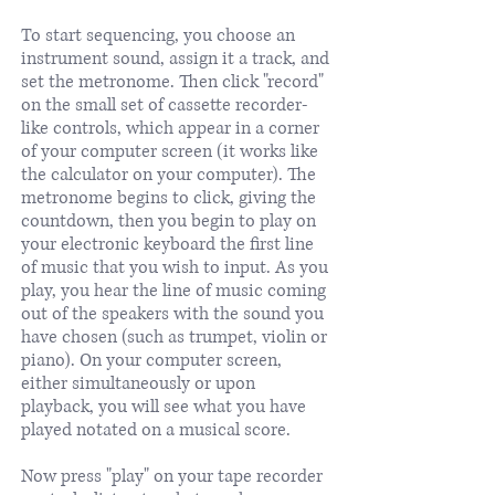
To start sequencing, you choose an
instrument sound, assign it a track, and
set the metronome. Then click "record"
on the small set of cassette recorder-
like controls, which appear in a corner
of your computer screen (it works like
the calculator on your computer). The
metronome begins to click, giving the
countdown, then you begin to play on
your electronic keyboard the first line
of music that you wish to input. As you
play, you hear the line of music coming
out of the speakers with the sound you
have chosen (such as trumpet, violin or
piano). On your computer screen,
either simultaneously or upon
playback, you will see what you have
played notated on a musical score.
Now press "play" on your tape recorder