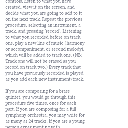
controls, listen to what you have
created, view it on the screen, and
decide what you are going to add to it
on the next track. Repeat the previous
procedure, selecting an instrument, a
track, and pressing "record". Listening
to what you recorded before on track
one, play a new line of music (harmony
or accompaniment, or second melody),
which will be added to track one. (NB:
Track one will not be erased as you
record on track two.) Every track that
you have previously recorded is played
as you add each new instrument/track.
If you are composing for a brass
quintet, you would go through this
procedure five times, once for each
part. If you are composing for a full
symphony orchestra, you may write for
as many as 24 tracks. If you are a young
person experimenting with