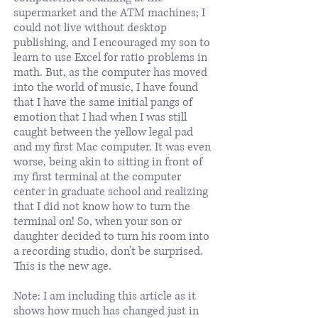
supermarket and the ATM machines; I
could not live without desktop
publishing, and I encouraged my son to
learn to use Excel for ratio problems in
math. But, as the computer has moved
into the world of music, I have found
that I have the same initial pangs of
emotion that I had when I was still
caught between the yellow legal pad
and my first Mac computer. It was even
worse, being akin to sitting in front of
my first terminal at the computer
center in graduate school and realizing
that I did not know how to turn the
terminal on! So, when your son or
daughter decided to turn his room into
a recording studio, don't be surprised.
This is the new age.
Note: I am including this article as it
shows how much has changed just in