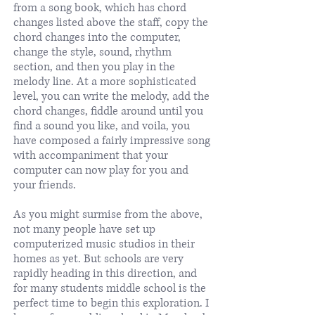
from a song book, which has chord
changes listed above the staff, copy the
chord changes into the computer,
change the style, sound, rhythm
section, and then you play in the
melody line. At a more sophisticated
level, you can write the melody, add the
chord changes, fiddle around until you
find a sound you like, and voila, you
have composed a fairly impressive song
with accompaniment that your
computer can now play for you and
your friends.
As you might surmise from the above,
not many people have set up
computerized music studios in their
homes as yet. But schools are very
rapidly heading in this direction, and
for many students middle school is the
perfect time to begin this exploration. I