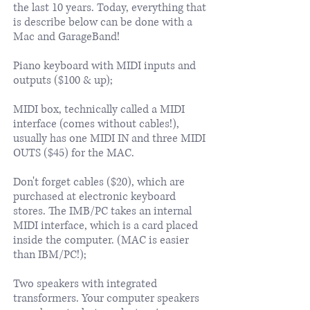
the last 10 years. Today, everything that
is describe below can be done with a
Mac and GarageBand!
Piano keyboard with MIDI inputs and
outputs ($100 & up);
MIDI box, technically called a MIDI
interface (comes without cables!),
usually has one MIDI IN and three MIDI
OUTS ($45) for the MAC.
Don't forget cables ($20), which are
purchased at electronic keyboard
stores. The IMB/PC takes an internal
MIDI interface, which is a card placed
inside the computer. (MAC is easier
than IBM/PC!);
Two speakers with integrated
transformers. Your computer speakers