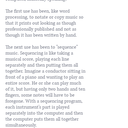
The first use has been, like word
processing, to notate or copy music so
that it prints out looking as though
professionally published and not as
though it has been written by hand.
The next use has been to "sequence"
music. Sequencing is like taking a
musical score, playing each line
separately and then putting them all
together. Imagine a conductor sitting in
front of a piano and wanting to play an
entire score. He or she can play much
of it, but having only two hands and ten
fingers, some notes will have to be
foregone. With a sequencing program,
each instrument's part is played
separately into the computer and then
the computer puts them all together
simultaneously.