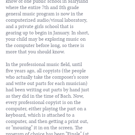
know of one public school in Maryland
where the entire 7th and 8th grade
general music program is now in the
computerized audio/visual laboratory,
and a private girls school that is
gearing up to begin in January. In short,
your child may be exploring music on
the computer before long, so there is
more that you should know.
In the professional music field, until
five years ago, all copyists (the people
who actually take the composer's score
and write out parts for each musician)
had been writing out parts by hand just
as they did in the time of Bach. Now,
every professional copyist is on the
computer, either playing the part on a
keyboard, which is attached to a
computer, and then getting a print out,
or "mousing" it in on the screen. The
program of choice has been "Finale" (at