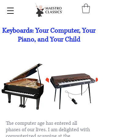
Keyboards: Your Computer, Your
Piano, and Your Child
The computer age has entered all
phases of our lives. I am delighted with
computerized scanning at the