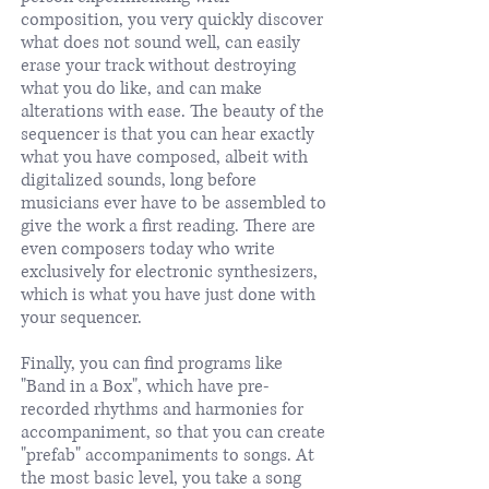
composition, you very quickly discover
what does not sound well, can easily
erase your track without destroying
what you do like, and can make
alterations with ease. The beauty of the
sequencer is that you can hear exactly
what you have composed, albeit with
digitalized sounds, long before
musicians ever have to be assembled to
give the work a first reading. There are
even composers today who write
exclusively for electronic synthesizers,
which is what you have just done with
your sequencer.
Finally, you can find programs like
"Band in a Box", which have pre-
recorded rhythms and harmonies for
accompaniment, so that you can create
"prefab" accompaniments to songs. At
the most basic level, you take a song