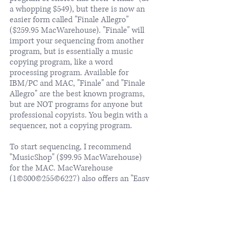
a whopping $549), but there is now an
easier form called "Finale Allegro"
($259.95 MacWarehouse). "Finale" will
import your sequencing from another
program, but is essentially a music
copying program, like a word
processing program. Available for
IBM/PC and MAC, "Finale" and "Finale
Allegro" are the best known programs,
but are NOT programs for anyone but
professional copyists. You begin with a
sequencer, not a copying program.
To start sequencing, I recommend
"MusicShop" ($99.95 MacWarehouse)
for the MAC. MacWarehouse
(1©800©255©6227) also offers an "Easy
Music Starter Kit", which includes a
MIDI interface, Musicshop and Band-
in-a-Box for $159, which is a great deal.
For the IBM/PC, I recommend "Power