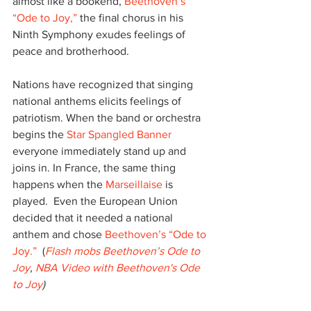
almost like a bookend, 
Beethoven’s 
“Ode to Joy,”
 the final chorus in his 
Ninth Symphony exudes feelings of 
peace and brotherhood.
Nations have recognized that singing 
national anthems elicits feelings of 
patriotism. When the band or orchestra 
begins the 
Star Spangled Banner
everyone immediately stand up and 
joins in. In France, the same thing 
happens when the 
Marseillaise
 is 
played.  Even the European Union 
decided that it needed a national 
anthem and chose 
Beethoven’s “Ode to 
Joy.”
  (
Flash mobs Beethoven’s Ode to 
Joy
, 
NBA Video with Beethoven's Ode 
to Joy
)