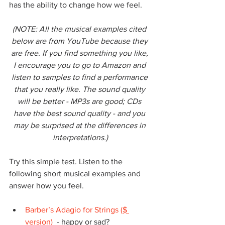
has the ability to change how we feel.
(NOTE: All the musical examples cited 
below are from YouTube because they 
are free. If you find something you like, 
I encourage you to go to Amazon and 
listen to samples to find a performance 
that you really like. The sound quality 
will be better - MP3s are good; CDs 
have the best sound quality - and you 
may be surprised at the differences in 
interpretations.)
Try this simple test. Listen to the 
following short musical examples and 
answer how you feel.
Barber’s Adagio for Strings
($ 
version)
  - happy or sad?