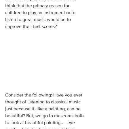
think that the primary reason for 
children to play an instrument or to 
listen to great music would be to 
improve their test scores?
Consider the following: Have you ever 
thought of listening to classical music 
just because it, like a painting, can be 
beautiful? But, we go to museums both 
to look at beautiful paintings – eye 