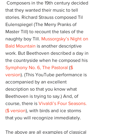
 Composers in the 19th century decided 
that they wanted their music to tell 
stories. Richard Strauss composed Til 
Eulenspiegel (The Merry Pranks of 
Master Till) to recount the tales of the 
naughty boy Till. 
Mussorgsky’s Night on 
Bald Mountain
 is another descriptive 
work. But Beethoven described a day in 
the countryside when he composed his 
Symphony No. 6, The Pastoral
 (
$ 
version
). (This YouTube performance is 
accompanied by an excellent 
description so that you know what 
Beethoven is trying to say.) And, of 
course, there is 
Vivaldi’s Four Seasons
.
($ version
), with birds and ice storms 
that you will recognize immediately.
The above are all examples of classical 