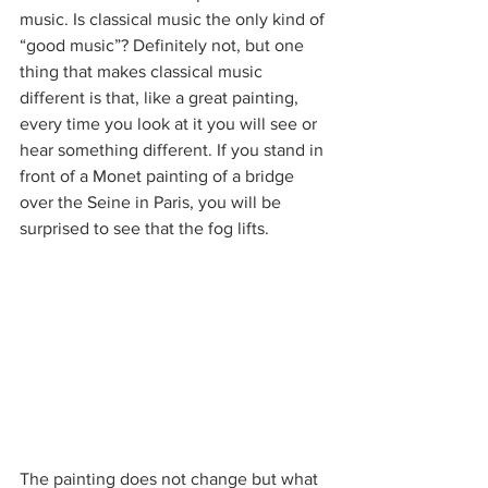
music. Is classical music the only kind of 
“good music”? Definitely not, but one 
thing that makes classical music 
different is that, like a great painting, 
every time you look at it you will see or 
hear something different. If you stand in 
front of a Monet painting of a bridge 
over the Seine in Paris, you will be 
surprised to see that the fog lifts.
The painting does not change but what 