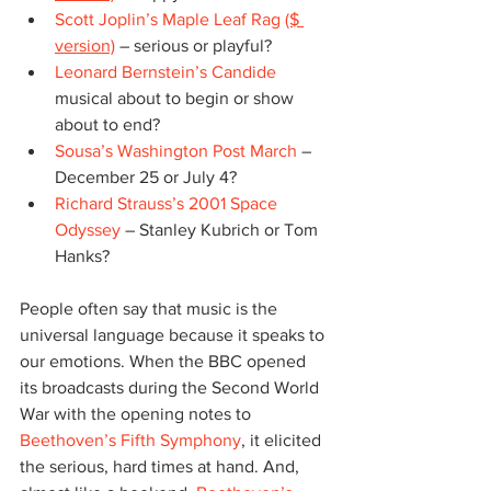
Scott Joplin’s Maple Leaf Rag
($ 
version)
 – serious or playful?
Leonard Bernstein’s Candide
musical about to begin or show 
about to end?
Sousa’s Washington Post March
 – 
December 25 or July 4?
Richard Strauss’s 2001 Space 
Odyssey
 – Stanley Kubrich or Tom 
Hanks?
People often say that music is the 
universal language because it speaks to 
our emotions. When the BBC opened 
its broadcasts during the Second World 
War with the opening notes to 
Beethoven’s Fifth Symphony
, it elicited 
the serious, hard times at hand. And, 