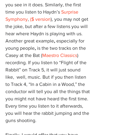
you see in it does. Similarly, the first 
time you listen to Haydn’s 
Surprise 
Symphony
, 
($ version
), you may not get 
the joke, but after a few listens you will 
hear where Haydn is playing with us. 
Another great example
,
 especially for 
young people
,
 is
the two tracks on the 
Casey at the Bat (
Maestro Classics
) 
recording. If you listen to “Flight of the 
Rabbit” on Track 5, it will just sound 
like,  well, music. But if you then listen 
to Track 4, “In a Cabin in a Wood,” the 
conductor will tell you all the things that 
you might not have heard the first time. 
Every time you listen to it afterwards, 
you will hear the rabbit jumping and the 
guns shooting. 
Finally, I would offer that you have 