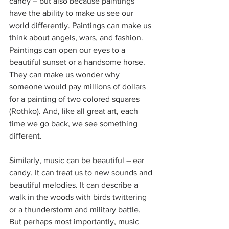
candy – but also because paintings 
have the ability to make us see our 
world differently. Paintings can make us 
think about angels, wars, and fashion. 
Paintings can open our eyes to a 
beautiful sunset or a handsome horse. 
They can make us wonder why 
someone would pay millions of dollars 
for a painting of two colored squares 
(Rothko). And, like all great art, each 
time we go back, we see something 
different.
Similarly, music can be beautiful – ear 
candy. It can treat us to new sounds and 
beautiful melodies. It can describe a 
walk in the woods with birds twittering 
or a thunderstorm and military battle. 
But perhaps most importantly, music 