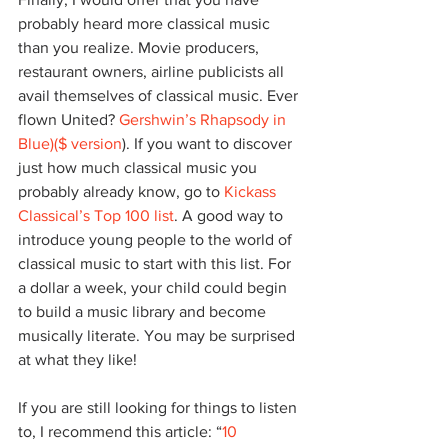
probably heard more classical music 
than you realize. Movie producers, 
restaurant owners, airline publicists all 
avail themselves of classical music. Ever 
flown United? 
Gershwin’s Rhapsody in 
Blue
)($ version
). If you want to discover 
just how much classical music you 
probably already know, go to 
Kickass 
Classical’s Top 100 list
. A good way to 
introduce young people to the world of 
classical music to start with this list. For 
a dollar a week, your child could begin 
to build a music library and become 
musically literate. You may be surprised 
at what they like!
If you are still looking for things to listen 
to, I recommend this article: “
10 