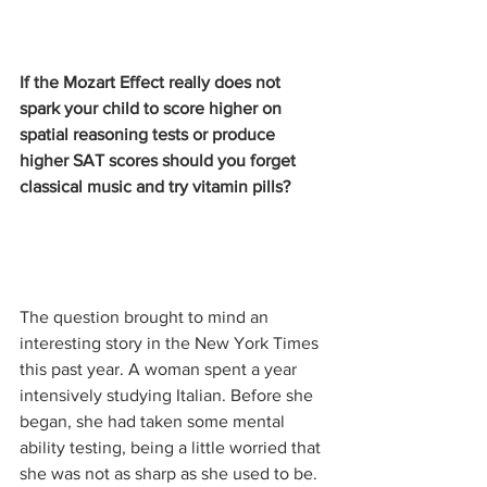
If the Mozart Effect really does not 
spark your child to score higher on 
spatial reasoning tests or produce 
higher SAT scores should you forget 
classical music and try vitamin pills?
The question brought to mind an 
interesting story in the New York Times 
this past year. A woman spent a year 
intensively studying Italian. Before she 
began, she had taken some mental 
ability testing, being a little worried that 
she was not as sharp as she used to be. 