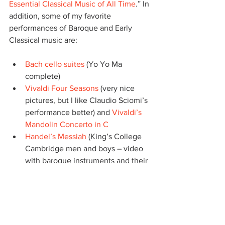
Essential Classical Music of All Time
.” In 
addition, some of my favorite 
performances of Baroque and Early 
Classical music are:
Bach cello suites
 (Yo Yo Ma 
complete)
Vivaldi Four Seasons
 (very nice 
pictures, but I like Claudio Sciomi’s 
performance better) and 
Vivaldi’s 
Mandolin Concerto in C
Handel’s Messiah
 (King’s College 
Cambridge men and boys – video 
with baroque instruments and their 
chapel) – 
Complete Messiah
Scarlatti’s harpsichord sonatas
(Elaine Comparone – good video of 
her playing)
Corelli concerti grossi