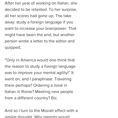
After her year of working on Italian, she 
decided to be retested. To her surprise, 
all her scores had gone up. The take 
away: study a foreign language if you 
want to increase your brainpower. That 
might have been the end, but another 
person wrote a letter to the editor and 
quipped,
“Only in America would one think that 
the reason to study a foreign language 
was to improve your mental agility!” It 
went on, and I paraphrase: Traveling 
there perhaps? Ordering a meal in 
Italian in Rome? Meeting new people 
from a different country? Etc.
And so I turn to the Mozart effect with a 
similar thought. Why parents would 