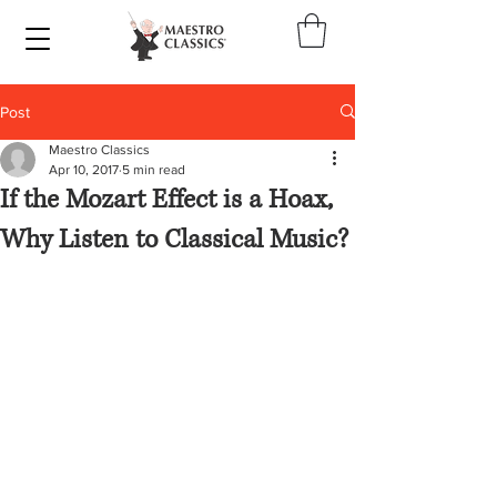
Post
Maestro Classics
Apr 10, 2017
5 min read
If the Mozart Effect is a Hoax,
Why Listen to Classical Music?