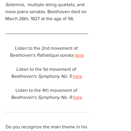
Solemnis
,  multiple string quartets, and 
more piano sonatas. Beethoven died on 
March 26th, 1827 at the age of 56.
Listen to the 2nd movement of 
Beethoven's 
Pathétique
 sonata 
here
Listen to the 1st movement of 
Beethoven's 
Symphony No. 5
here
Listen to the 4th movement of 
Beethoven's 
Symphony No. 9
here
Do you recognize the main theme in his 