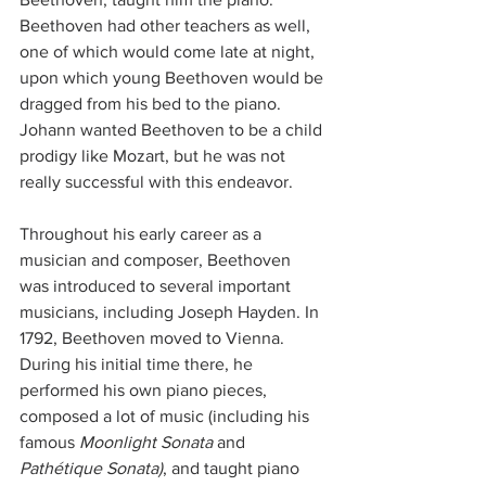
Beethoven had other teachers as well, 
one of which would come late at night, 
upon which young Beethoven would be 
dragged from his bed to the piano. 
Johann wanted Beethoven to be a child 
prodigy like Mozart, but he was not 
really successful with this endeavor.  
Throughout his early career as a 
musician and composer, Beethoven 
was introduced to several important 
musicians, including Joseph Hayden. In 
1792, Beethoven moved to Vienna. 
During his initial time there, he 
performed his own piano pieces, 
composed a lot of music (including his 
famous 
Moonlight Sonata 
and
Pathétique Sonata)
, and taught piano 