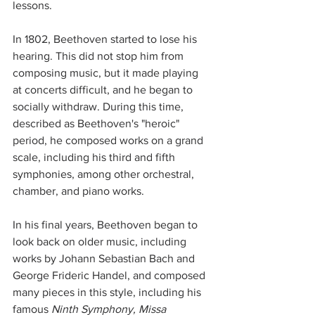
lessons. 
In 1802, Beethoven started to lose his 
hearing. This did not stop him from 
composing music, but it made playing 
at concerts difficult, and he began to 
socially withdraw. During this time, 
described as Beethoven's "heroic" 
period, he composed works on a grand 
scale, including his third and fifth 
symphonies, among other orchestral, 
chamber, and piano works.
In his final years, Beethoven began to 
look back on older music, including 
works by Johann Sebastian Bach and 
George Frideric Handel, and composed 
many pieces in this style, including his 
famous 
Ninth Symphony, Missa 