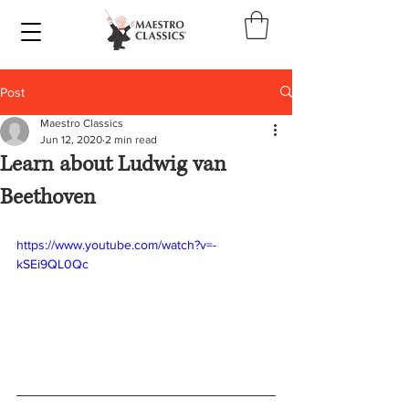
Post
Maestro Classics
Jun 12, 2020
2 min read
Learn about Ludwig van
Beethoven
https://www.youtube.com/watch?v=-
kSEi9QL0Qc