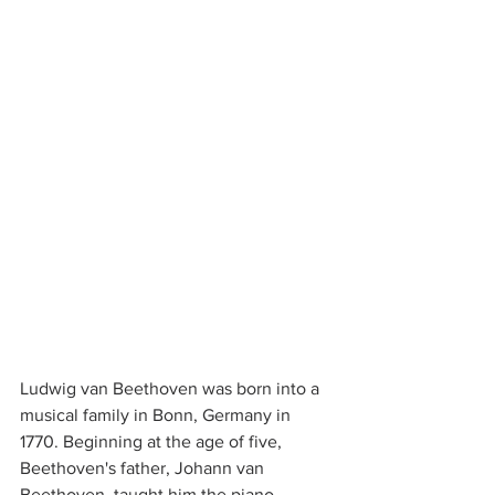
Ludwig van Beethoven was born into a 
musical family in Bonn, Germany in 
1770. Beginning at the age of five, 
Beethoven's father, Johann van 
Beethoven, taught him the piano. 