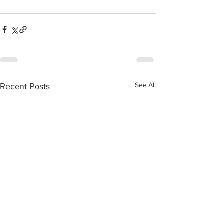
See All
Recent Posts