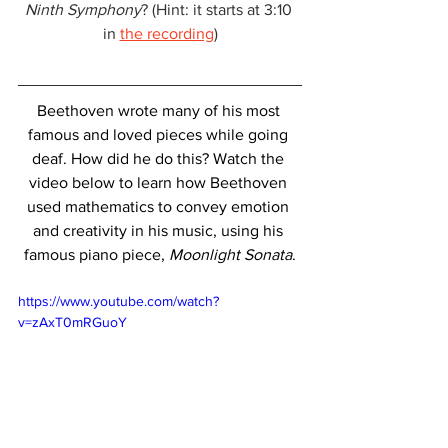
Ninth Symphony
? (Hint: it starts at 3:10 
in 
the recording
)
Beethoven wrote many of his most 
famous and loved pieces while going 
deaf. How did he do this? Watch the 
video below to learn how Beethoven 
used mathematics to convey emotion 
and creativity in his music, using his 
famous piano piece, 
Moonlight Sonata
.
https://www.youtube.com/watch?
v=zAxT0mRGuoY