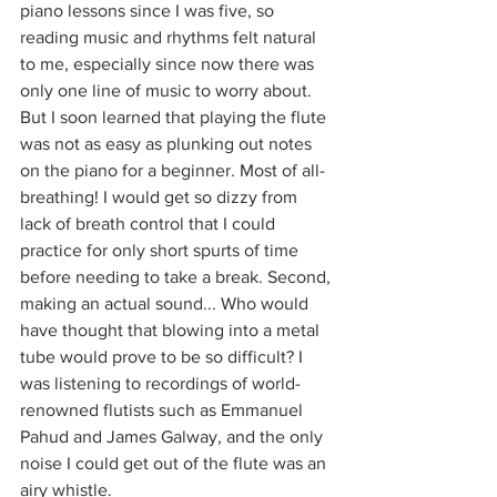
piano lessons since I was five, so 
reading music and rhythms felt natural 
to me, especially since now there was 
only one line of music to worry about. 
But I soon learned that playing the flute 
was not as easy as plunking out notes 
on the piano for a beginner. Most of all- 
breathing! I would get so dizzy from 
lack of breath control that I could 
practice for only short spurts of time 
before needing to take a break. Second, 
making an actual sound... Who would 
have thought that blowing into a metal 
tube would prove to be so difficult? I 
was listening to recordings of world-
renowned flutists such as Emmanuel 
Pahud and James Galway, and the only 
noise I could get out of the flute was an 
airy whistle. 