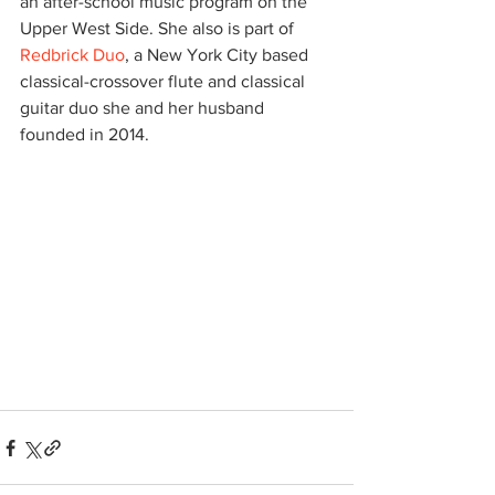
an after-school music program on the 
Upper West Side. She also is part of 
Redbrick Duo
, a New York City based 
classical-crossover flute and classical 
guitar duo she and her husband 
founded in 2014.