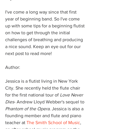
​I've come a long way since that first 
year of beginning band. So I've come 
up with some tips for a beginning flutist 
on how to get through the initial 
challenges of breathing and producing 
a nice sound. Keep an eye out for our 
next post to read more!
Author:
Jessica is a flutist living in New York 
City. She recently held the flute chair 
for the first national tour of 
Love Never 
Dies
- Andrew Lloyd Webber's sequel to 
Phantom of the Opera
. Jessica is also a 
founding member and flute and piano 
teacher at 
The Smith School of Music
, 