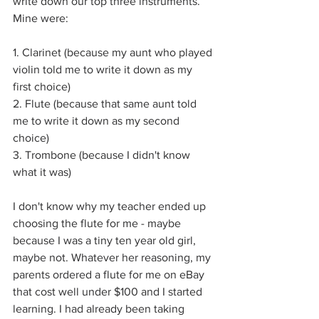
write down our top three instruments. 
Mine were:
1. Clarinet (because my aunt who played 
violin told me to write it down as my 
first choice)
2. Flute (because that same aunt told 
me to write it down as my second 
choice)
3. Trombone (because I didn't know 
what it was)
I don't know why my teacher ended up 
choosing the flute for me - maybe 
because I was a tiny ten year old girl, 
maybe not. Whatever her reasoning, my 
parents ordered a flute for me on eBay 
that cost well under $100 and I started 
learning. I had already been taking 