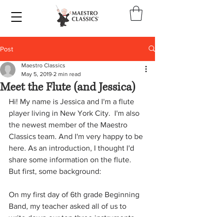
Post
Maestro Classics
May 5, 2019
2 min read
Meet the Flute (and Jessica)
Hi! My name is Jessica and I'm a flute 
player living in New York City.  I'm also 
the newest member of the Maestro 
Classics team. And I'm very happy to be 
here. As an introduction, I thought I'd 
share some information on the flute. 
But first, some background:
On my first day of 6th grade Beginning 
Band, my teacher asked all of us to 