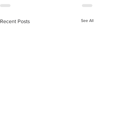
See All
Recent Posts