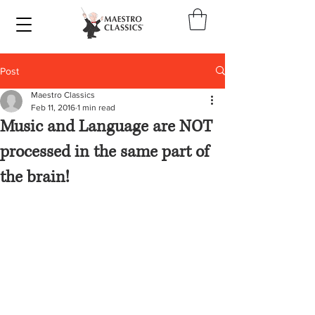
Post
Maestro Classics
Feb 11, 2016
1 min read
Music and Language are NOT
processed in the same part of
the brain!