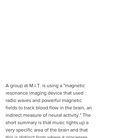
A group at M.I.T. is using a "magnetic 
resonance imaging device that used 
radio waves and powerful magnetic 
fields to track blood flow in the brain, an 
indirect measure of neural activity." The 
short summary is that music lights up a 
very specific area of the brain and that 
this is distinct from where it processes 