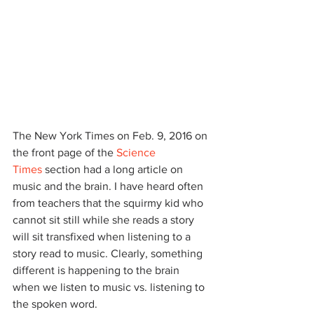
The New York Times on Feb. 9, 2016 on 
the front page of the 
Science 
Times
 section had a long article on 
music and the brain. I have heard often 
from teachers that the squirmy kid who 
cannot sit still while she reads a story 
will sit transfixed when listening to a 
story read to music. Clearly, something 
different is happening to the brain 
when we listen to music vs. listening to 
the spoken word.