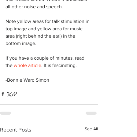
all other noise and speech.
Note yellow areas for talk stimulation in 
top image and yellow area for music 
area (right behind the ear!) in the 
bottom image.
​If you have a couple of minutes, read 
the 
whole article
. It is fascinating.
​-Bonnie Ward Simon
See All
Recent Posts