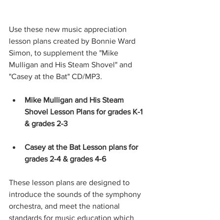
Use these new music appreciation 
lesson plans created by Bonnie Ward 
Simon, to supplement the "Mike 
Mulligan and His Steam Shovel" and 
"Casey at the Bat" CD/MP3.
Mike Mulligan and His Steam 
Shovel Lesson Plans for grades K-1 
& grades 2-3
Casey at the Bat Lesson plans for 
grades 2-4 & grades 4-6
These lesson plans are designed to 
introduce the sounds of the symphony 
orchestra, and meet the national 
standards for music education which 