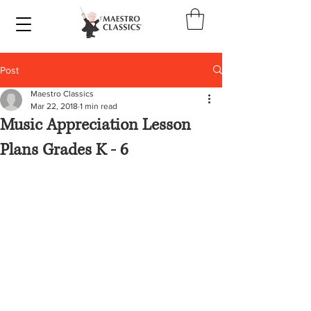
Post
Maestro Classics
Mar 22, 2018
1 min read
Music Appreciation Lesson
Plans Grades K - 6