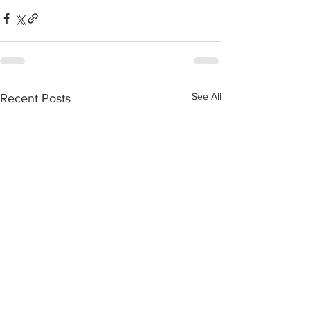
See All
Recent Posts