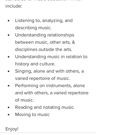
include:
Listening to, analyzing, and 
describing music.
Understanding relationships 
between music, other arts, & 
disciplines outside the arts.
Understanding music in relation to 
history and culture.
Singing, alone and with others, a 
varied repertoire of music.
Performing on instruments, alone 
and with others, a varied repertoire 
of music.
Reading and notating music.
Moving to music
Enjoy!