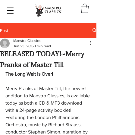
Post
Maestro Classics
Jun 23, 2015
1 min read
RELEASED TODAY!~Merry
Pranks of Master Till
The Long Wait is Over!
Merry Pranks of Master Till, the newest 
addition to Maestro Classics, is available 
today as both a CD & MP3 download 
with a 24-page activity booklet! 
Featuring the London Philharmonic 
Orchestra, music by Richard Strauss, 
conductor Stephen Simon, narration by 