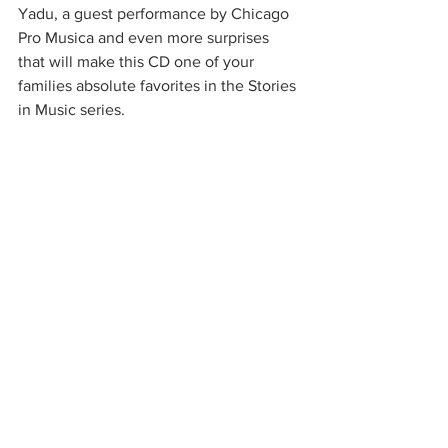
Yadu, a guest performance by Chicago 
Pro Musica and even more surprises 
that will make this CD one of your 
families absolute favorites in the Stories 
in Music series.