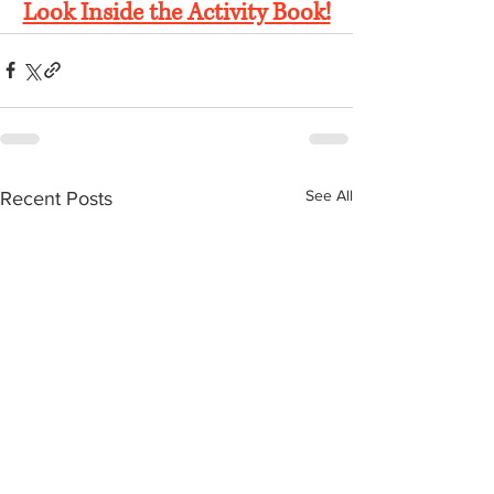
Look Inside the Activity Book!
See All
Recent Posts