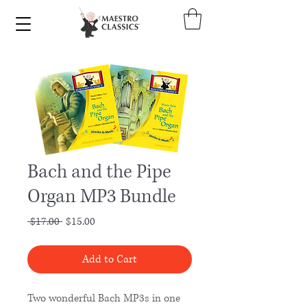
Bach and the Pipe
Organ MP3 Bundle
Regular
Sale
 $17.00 
$15.00
Price
Price
Add to Cart
Two wonderful Bach MP3s in one