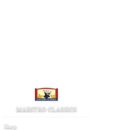
MAESTRO CLASSICS
Shop