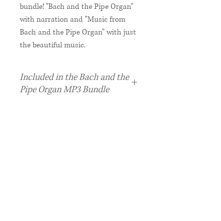
bundle! "Bach and the Pipe Organ"
with narration and "Music from
Bach and the Pipe Organ" with just
the beautiful music.
Included in the Bach and the
Pipe Organ MP3 Bundle
1 "Bach and the Pipe Organ"
MP3 with Narrated Story +
Activity Booklet PDF
1 "Music from Bach and the Pipe
Organ" MP3 - more music, no
narration