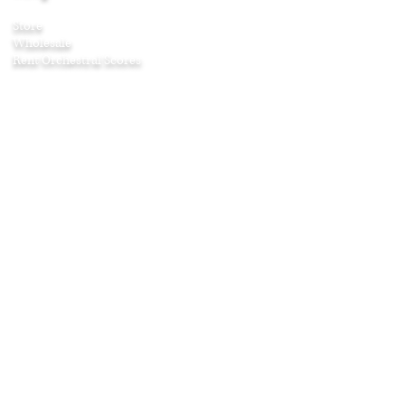
Store
Wholesale
Rent Orchestral Scores
Company
About
Contact
Awards
Press
Testimonials
Age & Listening Guide
Shipping & Returns
Affiliate Program
Education
Articles
Curriculum Guides
Home Projects
Puzzles and Games