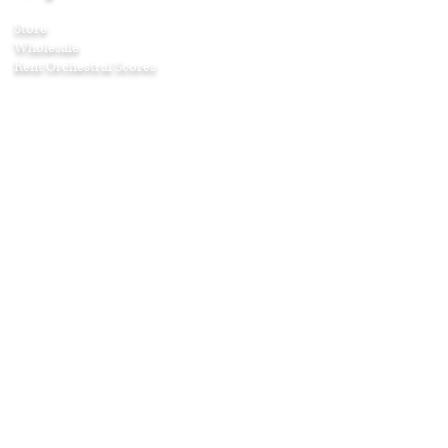
Store
Wholesale
Rent Orchestral Scores
Company
About
Contact
Awards
Press
Testimonials
Age & Listening Guide
Shipping & Returns
Affiliate Program
Education
Articles
Curriculum Guides
Home Projects
Puzzles and Games