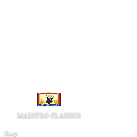
MAESTRO CLASSICS
Shop