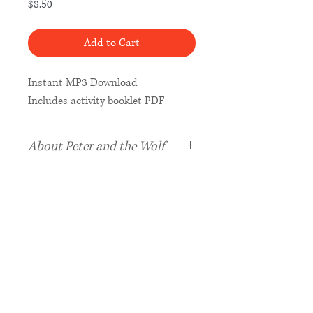
Price
$8.50
Add to Cart
Instant MP3 Download
Includes activity booklet PDF
About Peter and the Wolf
Peter and the Wolf,
the greatest
of all works for narrator and
orchestra, joins Maestro Classics
delightful
Stories in Music
series
as the London Philharmonic
Orchestra
, Grammy-nominated
conductor Stephen Simon, and
narrator Yadu create a magical