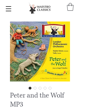
Peter and the Wolf
MP3