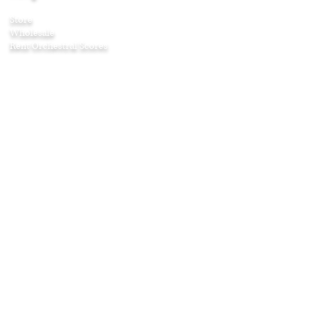
Store
Wholesale
Rent Orchestral Scores
Company
About
Contact
Awards
Press
Testimonials
Age & Listening Guide
Shipping & Returns
Affiliate Program
Education
Articles
Curriculum Guides
Home Projects
Puzzles and Games