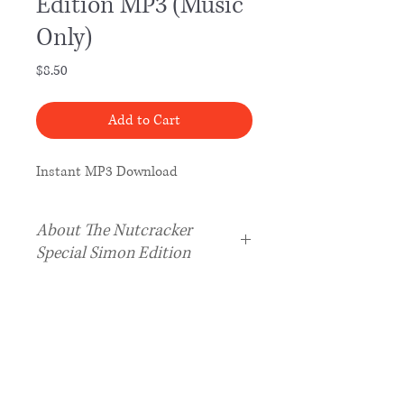
Edition MP3 (Music
Only)
Price
$8.50
Add to Cart
Instant MP3 Download
About The Nutcracker
Special Simon Edition
The Special Simon Edition of
The
Nutcracker Music
is a one-hour
adaptation that includes music
from every scene in Tchaikovsky’s
famous ballet, unlike
The