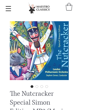
The Nutcracker
Special Simon