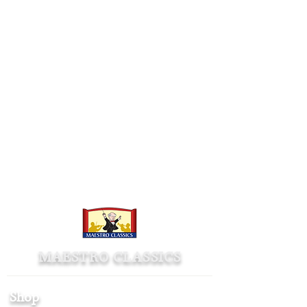
MAESTRO CLASSICS
Shop