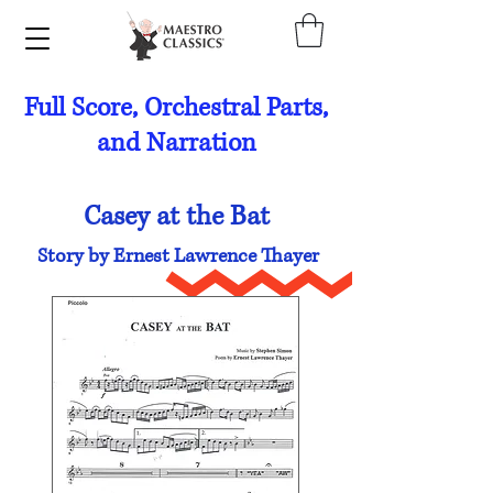
Full Score, Orchestral Parts,
and Narration
Casey at the Bat
Story by Ernest Lawrence Thayer