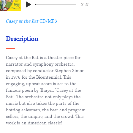
-01:31
Casey at the Bat
CD/MP3
Description
Casey at the Bat is a theater piece for
narrator and symphony orchestra,
composed by conductor Stephen Simon
in 1976 for the Bicentennial. This
engaging, upbeat score is set to the
famous poem by Thayer, "Casey at the
Bat". The orchestra not only plays the
music but also takes the parts of the
hotdog salesman, the beer and program
sellers, the umpire, and the crowd. This
work is an American classic!