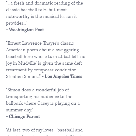
"...a fresh and dramatic reading of the
classic baseball tale...but most
noteworthy is the musical lesson it
provides..."
​- Washington Post
"Ernest Lawrence Thayer's classic
American poem about a swaggering
baseball hero whose turn at bat left 'no
joy in Mudville' is given the same deft
treatment by composer-conductor
Stephen Simon..."
- Los Angeles Times
"Simon does a wonderful job of
transporting his audience to the
ballpark where Casey is playing on a
summer day."
- Chicago Parent
"At last, two of my loves - baseball and