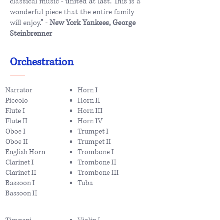
classical music - united at last. This is a
wonderful piece that the entire family
will enjoy." -
New York Yankees, George
Steinbrenner
Orchestration
Narrator
Horn I
Piccolo
Horn II
Flute I
Horn III
Flute II
Horn IV
Oboe I
Trumpet I
Oboe II
Trumpet II
English Horn
Trombone I
Clarinet I
Trombone II
Clarinet II
Trombone III
Bassoon I
Tuba
Bassoon II