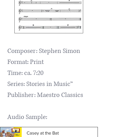
Composer: Stephen Simon
Format: Print
Time: ca. 7:20
Series: Stories in Music™
Publisher: Maestro Classics ​
Audio Sample:
Casey at the Bat