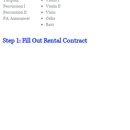
Timpani
Violin I
Percussion I
Violin II
Percussion II
Viola
P.A. Announcer
Cello
Bass
Step 1: Fill Out Rental Contract