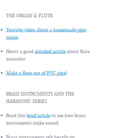
THE ORGAN & FLUTE
Youtube video about a homemade pipe
organ
Here's a good
detailed article
about flute
acoustics
Make a flute out of PVC pipe
!
BRASS INSTRUMENTS AND THE
HARMONIC SERIES
Read this
brief article
to see how brass
instruments make sound.
Brass instruments rely heavily on