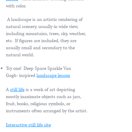
with color.
A landscape is an artistic rendering of
natural scenery, usually in wide view,
including mountains, trees, sky, weather,
etc. If figures are included, they are
usually small and secondary to the
natural world.
Try one! Deep Space Sparkle Van
Gogh- inspired
landscape lesson
A
still life
is a work of art depicting
mostly inanimate objects such as jars,
fruit, books, religious symbols, or
instruments often arranged by the artist.
​Interactive still life site