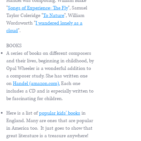
Handel was composing. William Blake
"
Songs of Experience- The Fly
", Samuel
Taylor Coleridge "
To Nature
", William
Wordsworth "
I wandered lonely as a
cloud
".
BOOKS
A series of books on different composers
and their lives, beginning in childhood, by
Opal Wheeler is a wonderful addition to
a composer study. She has written one
on
Handel (amazon.com).
Each one
includes a CD and is especially written to
be fascinating for children.
Here is a list of
popular kids' books
in
England. Many are ones that are popular
in America too. It just goes to show that
great literature is a treasure anywhere!