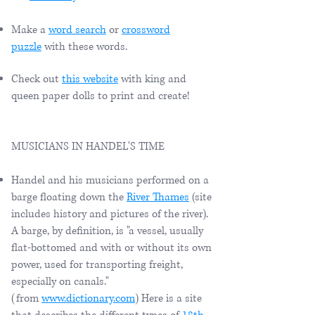
Make a
word search
or
crossword
puzzle
with these words.
Check out
this website
with king and
queen paper dolls to print and create!
MUSICIANS IN HANDEL'S TIME
Handel and his musicians performed on a
barge floating down the
River Thames
(site
includes history and pictures of the river).
A barge, by definition, is "a vessel, usually
flat-bottomed and with or without its own
power, used for transporting freight,
especially on canals."
(from
www.dictionary.com
) Here is a site