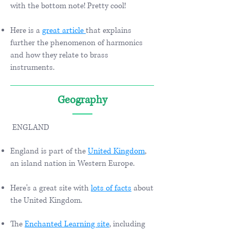
with the bottom note! Pretty cool!
​​
Here is a
great article
that explains
further the phenomenon of harmonics
and how they relate to brass
instruments.
Geography
ENGLAND
England is part of the
United Kingdom
,
an island nation in Western Europe.
Here's a great site with
lots of facts
about
the United Kingdom.
The
Enchanted Learning site
, including