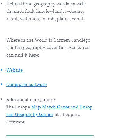
Define these geography words as well:
channel, fault line, lowlands, volcano,
strait, wetlands, marsh, plains, canal.
Where in the World is Carmen Sandiego
is a fun geography adventure game. You
can find it here:
Website
Computer software
Additional map games-
The Europe
Map Match Game and
Europ
ean Geography Games
at Sheppard
Software