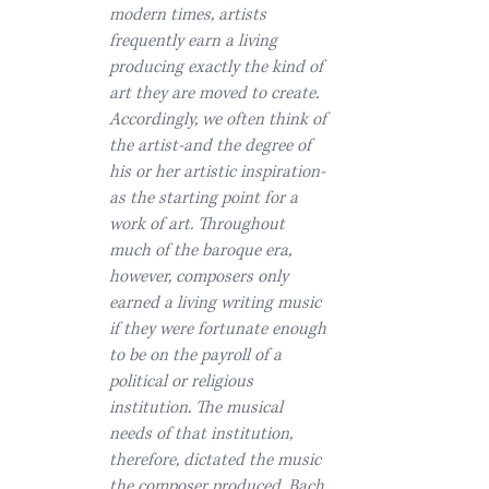
modern times, artists
frequently earn a living
producing exactly the kind of
art they are moved to create.
Accordingly, we often think of
the artist-and the degree of
his or her artistic inspiration-
as the starting point for a
work of art. Throughout
much of the baroque era,
however, composers only
earned a living writing music
if they were fortunate enough
to be on the payroll of a
political or religious
institution. The musical
needs of that institution,
therefore, dictated the music
the composer produced. Bach