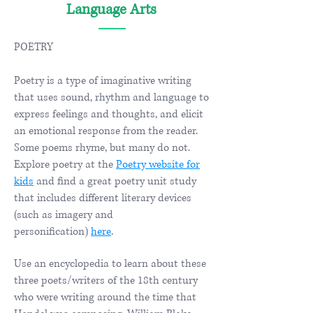
Language Arts
POETRY
Poetry is a type of imaginative writing
that uses sound, rhythm and language to
express feelings and thoughts, and elicit
an emotional response from the reader.
Some poems rhyme, but many do not.
Explore poetry at the
Poetry website for
kids
and find a great poetry unit study
that includes different literary devices
(such as imagery and
personification)
here
. ​​
Use an encyclopedia to learn about these
three poets/writers of the 18th century
who were writing around the time that