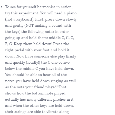
To see for yourself harmonics in action,
try this experiment. You will need a piano
(not a keyboard). First, press down slowly
and gently (NOT making a sound with
the keys) the following notes in order
going up and hold them: middle C, G, C,
E, G. Keep them held down! Press the
right pedal with your foot and hold it
down. Now have someone else play firmly
and quickly (loudly!) the C one octave
below the middle C you have held down.
You should be able to hear all of the
notes you have held down ringing as well
as the note your friend played! That
shows how the bottom note played
actually has many different pitches in it
and when the other keys are held down,
their strings are able to vibrate along