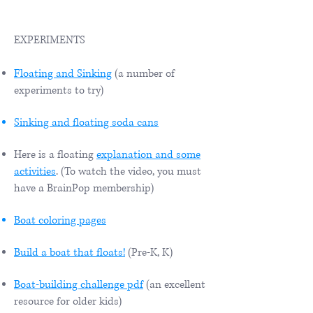
EXPERIMENTS
Floating and Sinking
(a number of
experiments to try)
Sinking and floating soda cans
Here is a floating
explanation and some
activities
. (To watch the video, you must
have a BrainPop membership)
Boat coloring pages
Build a boat that floats!
(Pre-K, K)
Boat-building challenge pdf
(an excellent
resource for older kids)