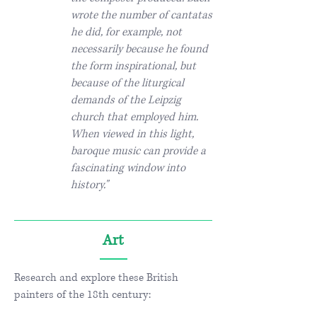
wrote the number of cantatas
he did, for example, not
necessarily because he found
the form inspirational, but
because of the liturgical
demands of the Leipzig
church that employed him.
When viewed in this light,
baroque music can provide a
fascinating window into
history."
Art
Research and explore these British
painters of the 18th century: