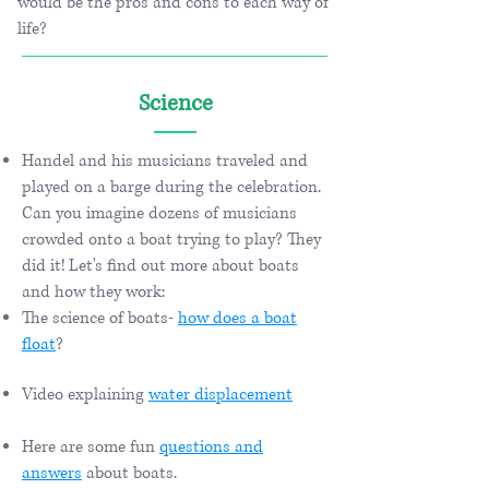
would be the pros and cons to each way of
life?
Science
Handel and his musicians traveled and
played on a barge during the celebration.
Can you imagine dozens of musicians
crowded onto a boat trying to play? They
did it! Let's find out more about boats
and how they work:
The science of boats-
how does a boat
float
?
Video explaining
water displacement
Here are some fun
questions and
answers
about boats.