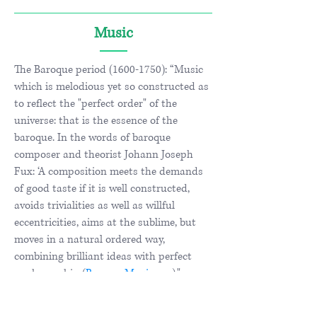
Music
The Baroque period
(1600-1750)
: “Music
which is melodious yet so constructed as
to reflect the "perfect order" of the
universe: that is the essence of the
baroque. In the words of baroque
composer and theorist Johann Joseph
Fux: ‘A composition meets the demands
of good taste if it is well constructed,
avoids trivialities as well as willful
eccentricities, aims at the sublime, but
moves in a natural ordered way,
combining brilliant ideas with perfect
workmanship (
BaroqueMusic.org
)."