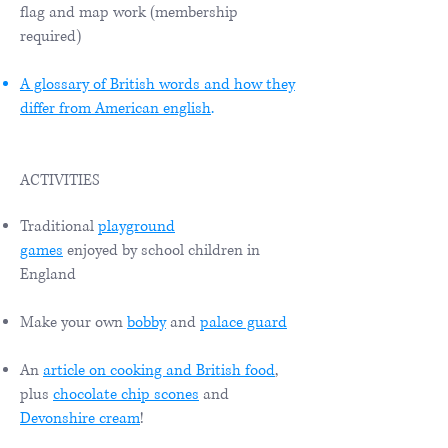
flag and map work (membership
required)
A glossary of British words and how they
differ from American english
.
ACTIVITIES
Traditional
playground
games
enjoyed by school children in
England
Make your own
bobby
and
palace guard
An
article on cooking and British food
,
plus
chocolate chip scones
and
D
evonshire cream
!