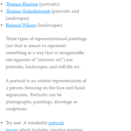
Thomas Hudson
(portraits)
Thomas Gainsborough
(portraits and
landscapes)
Richard Wilson
(landscapes)
Three types of representational paintings
(art that is meant to represent
something in a way that is recognizable;
the opposite of “abstract art”) are:
portraits, landscapes, and still life art.
A portrait is an artistic representation of
a person, focusing on the face and facial
expression. Portraits can be
photographs, paintings, drawings or
sculptures.
​
Try one! A wonderful
portrait
lesson
which includes creating emotion