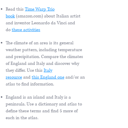
Read this
Time Warp Trio
book
(amazon.com) about Italian artist
and inventor Leonardo da Vinci and
do
these activities
The climate of an area is its general
weather pattern, including temperature
and precipitation. Compare the climates
of England and Italy and discover why
they differ. Use this
Italy
resource
and
this England one
and/or an
atlas to find information.
England is an island and Italy is a
peninsula. Use a dictionary and atlas to
define these terms and find 5 more of
each in the atlas.