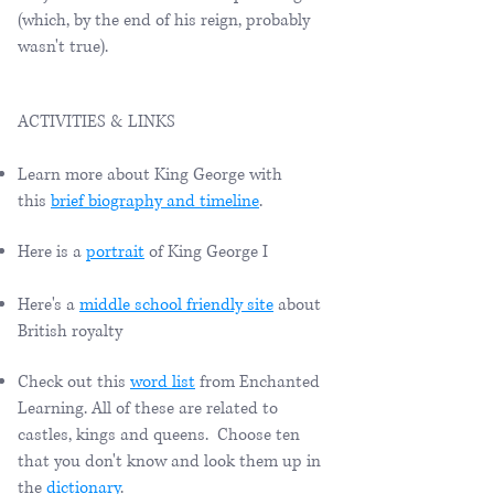
(which, by the end of his reign, probably
wasn't true).
ACTIVITIES & LINKS
Learn more about King George with
this
brief biography and timeline
.
Here is a
portrait
of King George I
Here's a
middle school friendly site
about
British royalty
Check out this
word list
from Enchanted
Learning. All of these are related to
castles, kings and queens. Choose ten
that you don't know and look them up in
the
dictionary
.