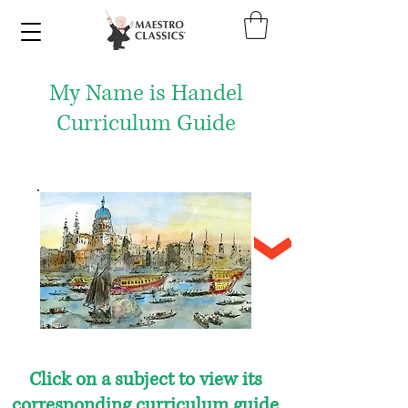
My Name is Handel
Curriculum Guide
Click on a subject to view its
corresponding curriculum guide