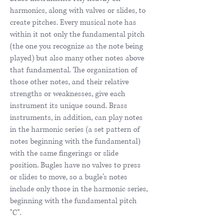
harmonics, along with valves or slides, to
create pitches. Every musical note has
within it not only the fundamental pitch
(the one you recognize as the note being
played) but also many other notes above
that fundamental. The organization of
those other notes, and their relative
strengths or weaknesses, give each
instrument its unique sound. Brass
instruments, in addition, can play notes
in the harmonic series (a set pattern of
notes beginning with the fundamental)
with the same fingerings or slide
position. Bugles have no valves to press
or slides to move, so a bugle's notes
include only those in the harmonic series,
beginning with the fundamental pitch
"C".