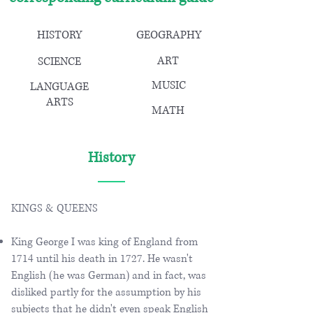
HISTORY
GEOGRAPHY
ART
SCIENCE
MUSIC
LANGUAGE
ARTS
MATH
History
KINGS & QUEENS
King George I was king of England from
1714 until his death in 1727. He wasn't
English (he was German) and in fact, was
disliked partly for the assumption by his
subjects that he didn't even speak English