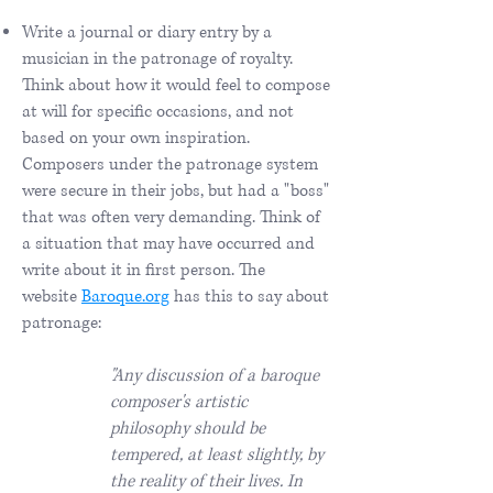
Write a journal or diary entry by a
musician in the patronage of royalty.
Think about how it would feel to compose
at will for specific occasions, and not
based on your own inspiration.
Composers under the patronage system
were secure in their jobs, but had a "boss"
that was often very demanding. Think of
a situation that may have occurred and
write about it in first person. The
website
Baroque.org
has this to say about
patronage:
"Any discussion of a baroque
composer's artistic
philosophy should be
tempered, at least slightly, by
the reality of their lives. In