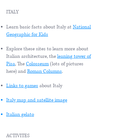
ITALY
Learn basic facts about Italy at
National
Geographic for Kids
Explore these sites to learn more about
Italian architecture, the
leaning tower of
Pisa
, The
Colosseum
(lots of pictures
here) and
Roman Columns
.
Links to games
about Italy
Italy map and satellite image
Italian gelato
ACTIVITES