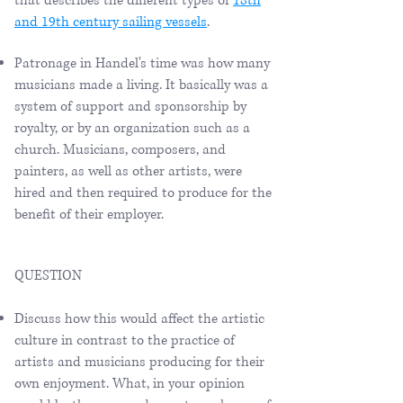
that describes the different types of
18th
and 19th century sailing vessels
.
Patronage in Handel's time was how many
musicians made a living. It basically was a
system of support and sponsorship by
royalty, or by an organization such as a
church. Musicians, composers, and
painters, as well as other artists, were
hired and then required to produce for the
benefit of their employer.
QUESTION
Discuss how this would affect the artistic
culture in contrast to the practice of
artists and musicians producing for their
own enjoyment. What, in your opinion