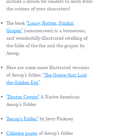
include a lesson for readers to learn from
the actions of your characters!
The book
"Lousy, Rotten, Stinkin'
Grapes"
(amazon.com) is a humorous,
and wonderfully-illustrated retelling of
the fable of the fox and the grapes by
Aesop.
Here are some more illustrated versions
of Aesop's fables:
"The Goose that Laid
the Golden Egg"
"Doctor Coyote"
A Native American
Aesop's Fables
"Aesop's Fables"
by Jerry Pinkney
Coloring pages
of Aesop's fables