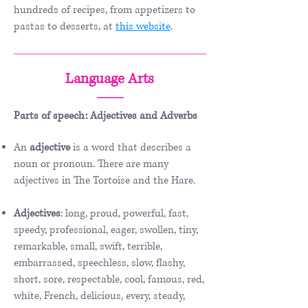
hundreds of recipes, from appetizers to
pastas to desserts, at
t
his website
.
Language Arts
Parts of speech: Adjectives and Adverbs
An
adjective
is a word that describes a
noun or pronoun. There are many
adjectives in The Tortoise and the Hare.
Adjectives
: long, proud, powerful, fast,
speedy, professional, eager, swollen, tiny,
remarkable, small, swift, terrible,
embarrassed, speechless, slow, flashy,
short, sore, respectable, cool, famous, red,
white, French, delicious, every, steady,