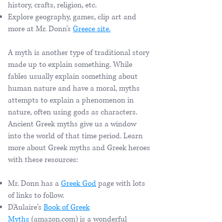
history, crafts, religion, etc.
Explore geography, games, clip art and
more at Mr. Donn's
Greece site.
A myth is another type of traditional story
made up to explain something. While
fables usually explain something about
human nature and have a moral, myths
attempts to explain a phenomenon in
nature, often using gods as characters.
Ancient Greek myths give us a window
into the world of that time period. Learn
more about Greek myths and Greek heroes
with these resources:
Mr. Donn has a
Greek God
​page with lots
of links to follow.
D'Aulaire's
Book of Greek
Myths
(amazon.com) is a wonderful