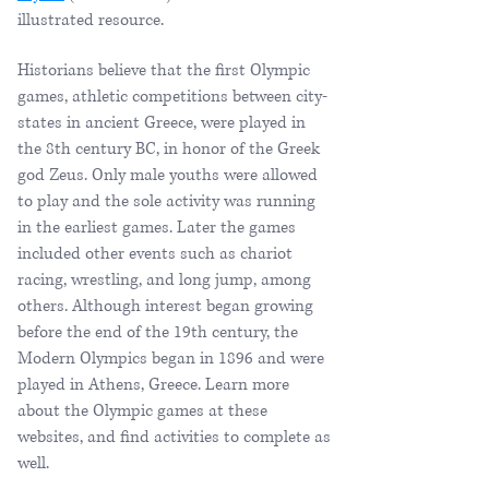
illustrated resource.
Historians believe that the first Olympic
games, athletic competitions between city-
states in ancient Greece, were played in
the 8th century BC, in honor of the Greek
god Zeus. Only male youths were allowed
to play and the sole activity was running
in the earliest games. Later the games
included other events such as chariot
racing, wrestling, and long jump, among
others. Although interest began growing
before the end of the 19th century, the
Modern Olympics began in 1896 and were
played in Athens, Greece. Learn more
about the Olympic games at these
websites, and find activities to complete as
well.