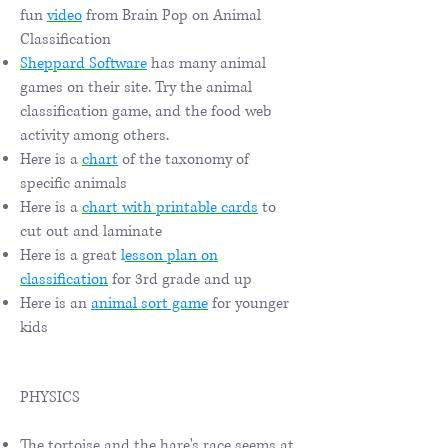
fun
video
from Brain Pop on Animal
Classification
Sheppard Software
has many animal
games on their site. Try the animal
classification game, and the food web
activity among others.
Here is a
chart
of the taxonomy of
specific animals
Here is a
chart with printable cards
to
cut out and laminate
Here is a great
l
esson plan on
classification
for 3rd grade and up
Here is an
animal sort game
for younger
kids
PHYSICS
The tortoise and the hare's race seems at