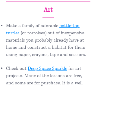
Art
Make a family of adorable
bottle-top
turtles
(or tortoises) out of inexpensive
materials you probably already have at
home and construct a habitat for them
using paper, crayons, tape and scissors.
Check out
Deep Space Sparkle
for art
projects. Many of the lessons are free,
and some are for purchase. It is a well-
laid out site with many ideas to explore!
Here is a link to some
animal art
projects
at Deep Space Sparkle.
How to Draw Animals:
How to Draw
it
and a
list of drawing
books
(amazon.com).