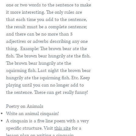
one or two words to the sentence to make
it more interesting. The only rules are
that each time you add to the sentence,
the result must be a complete sentence;
and there can be no more than 3
adjectives or adverbs describing any one
thing. Example: The brown bear ate the
fish. The brown bear hungrily ate the fish.
The brown bear hungrily ate the
squirming fish. Last night the brown bear
hungrily ate the squirming fish. Etc. Keep
playing until you can no longer add to
the sentence. These can get really funny!
Poetry on Animals
Write an animal cinquain!
A cinquain is a five line poem with a very
specific structure. Visit
this site
for a
lesson plan on writing a cinquain.