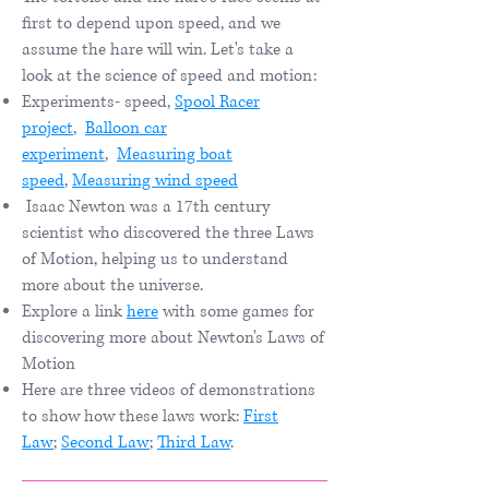
first to depend upon speed, and we
assume the hare will win. Let's take a
look at the science of speed and motion:
Experiments- speed,
Spool Racer
project
,
Balloon car
experimen
t
,
Measuring boat
speed
,
Measuring wind speed
Isaac Newton was a 17th century
scientist who discovered the three Laws
of Motion, helping us to understand
more about the universe.
Explore a link
here
with some games for
discovering more about Newton's Laws of
Motion​
Here are three videos of demonstrations
to show how these laws work:
First
Law
;
Second Law
;
Third Law
.