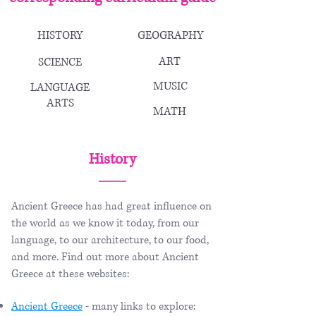
HISTORY
GEOGRAPHY
ART
SCIENCE
MUSIC
LANGUAGE
ARTS
MATH
History
Ancient Greece has had great influence on
the world as we know it today, from our
language, to our architecture, to our food,
and more. Find out more about Ancient
Greece at these websites:
Ancient Greece
- many links to explore: