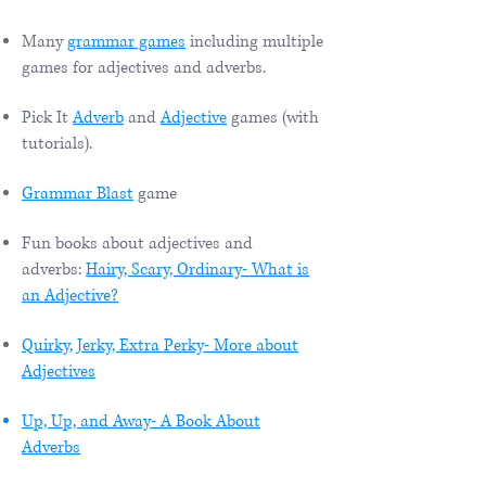
Many
grammar games
including multiple
games for adjectives and adverbs.
Pick It
Adverb
and
Adjective
games (with
tutorials).
Grammar Blast
game
Fun books about adjectives and
adverbs:
Hairy, Scary, Ordinary- What is
an Adjective?
Quirky, Jerky, Extra Perky- More about
Adjectives
Up, Up, and Away- A Book About
Adverbs