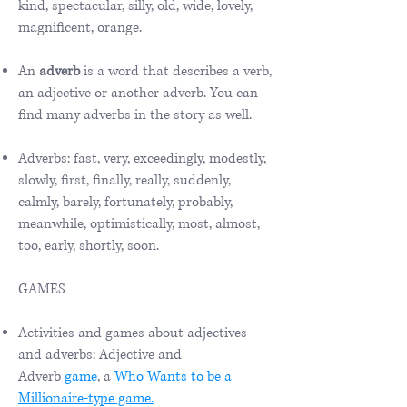
kind, spectacular, silly, old, wide, lovely,
magnificent, orange.
An
adverb
is a word that describes a verb,
an adjective or another adverb. You can
find many adverbs in the story as well.
Adverbs: fast, very, exceedingly, modestly,
slowly, first, finally, really, suddenly,
calmly, barely, fortunately, probably,
meanwhile, optimistically, most, almost,
too, early, shortly, soon.
GAMES
Activities and games about adjectives
and adverbs: Adjective and
Adverb
game
,
a
Who Wants to be a
Millionaire-type game.