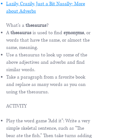
Lazily, Crazily, Just a Bit Nasally- More
about Adverbs
What's a
thesaurus
?
A
thesaurus
is used to find
synonyms
, or
words that have the same, or almost the
same, meaning.
Use a thesaurus to look up some of the
above adjectives and adverbs and find
similar words.
Take a paragraph from a favorite book
and replace as many words as you can
using the thesaurus.
ACTIVITY
Play the word game "Add it": Write a very
simple skeletal sentence, such as "The
bear ate the fish." Then take turns adding