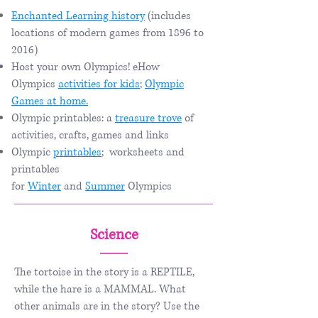
Enchanted Learning history
(includes
locations of modern games from 1896 to
2016)
Host your own Olympics! eHow
Olympics
activities for kids
;
Olympic
Games at home.​
Olympic printables: a
treasure trove
of
activities, crafts, games and links
Olympic
printables
;
worksheets and
printables
for
Winter
and
Summer
Olympics
Science
The tortoise in the story is a REPTILE,
while the hare is a MAMMAL. What
other animals are in the story? Use the