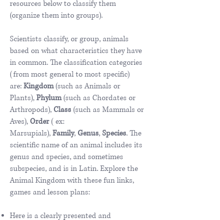
resources below to classify them
(organize them into groups).​
Scientists classify, or group, animals
based on what characteristics they have
in common. The classification categories
(from most general to most specific)
are:
Kingdom
(such as Animals or
Plants),
Phylum
(such as Chordates or
Arthropods),
Class
(such as Mammals or
Aves),
Order
( ex:
Marsupials),
Family
,
Genus
,
Species
. The
scientific name of an animal includes its
genus and species, and sometimes
subspecies, and is in Latin. Explore the
Animal Kingdom with these fun links,
games and lesson plans:
Here is a clearly presented and