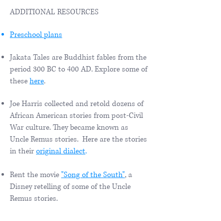
ADDITIONAL RESOURCES
Preschool plans
Jakata Tales are Buddhist fables from the
period 300 BC to 400 AD. Explore some of
these
here
.
Joe Harris collected and retold dozens of
African American stories from post-Civil
War culture. They became known as
Uncle Remus stories. Here are the stories
in their
original dialect
.
Rent the movie
"Song of the South"
, a
Disney retelling of some of the Uncle
Remus stories.