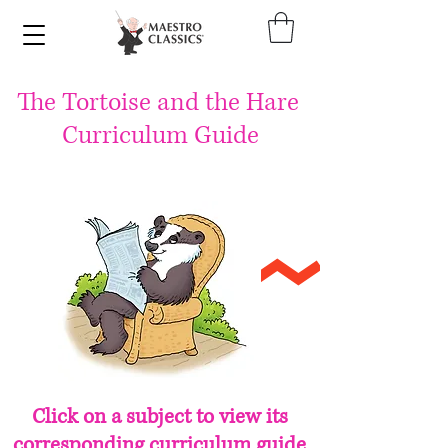
The
Tortoise
and the Hare
Curriculum Guide
Click on a subject to view its
corresponding curriculum guide