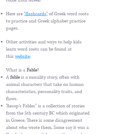
come from Greek!
Here are
"flashcards"
of Greek word roots
to practice and Greek alphabet practice
pages.
Other activities and ways to help kids
learn word roots can be found at
this
website
.
What is a
Fable
?
A
fable
is a morality story, often with
animal characters that take on human
characteristics, personality traits, and
flaws.
"Aesop's Fables" is a collection of stories
from the 5th century BC which originated
in Greece. There is some disagreement
about who wrote them. Some say it was a