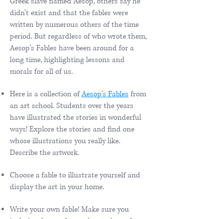
Greek slave named Aesop, others say he
didn't exist and that the fables were
written by numerous others of the time
period. But regardless of who wrote them,
Aesop's Fables have been around for a
long time, highlighting lessons and
morals for all of us.
Here is a collection of
Aesop's Fables
from
an art school. Students over the years
have illustrated the stories in wonderful
ways! Explore the stories and find one
whose illustrations you really like.
Describe the artwork.
Choose a fable to illustrate yourself and
display the art in your home.
Write your own fable! Make sure you