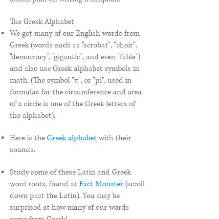
The Greek Alphabet
We get many of our English words from
Greek (words such as "acrobat", "choir",
"democracy", "gigantic", and even "fable")
and also use Greek alphabet symbols in
math. (The symbol "π", or "pi", used in
formulas for the circumference and area
of a circle is one of the Greek letters of
the alphabet).
Here is the
Greek alphabet
with their
sounds.
Study some of these Latin and Greek
word roots, found at
Fact Monster
(scroll
down past the Latin). You may be
surprised at how many of our words