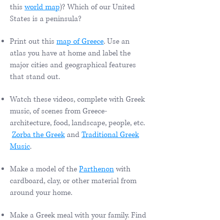
this
world map
)? Which of our United
States is a peninsula?
Print out this
map of Greece
. Use an
atlas you have at home and label the
major cities and geographical features
that stand out.​
Watch these videos, complete with Greek
music, of scenes from Greece-
architecture, food, landscape, people, etc.
Zorba the Greek
and
Traditional Greek
Music
.
Make a model of the
Parthenon
with
cardboard, clay, or other material from
around your home.
Make a Greek meal with your family. Find