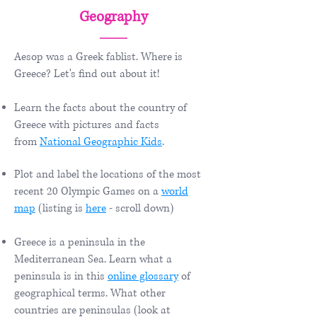
Geography
Aesop was a Greek fablist. Where is
Greece? Let's find out about it!
Learn the facts about the country of
Greece with pictures and facts
from
National Geographic Kids
.
Plot and label the locations of the most
recent 20 Olympic Games on a
world
map
(listing is
here
- scroll down)
Greece is a peninsula in the
Mediterranean Sea. Learn what a
peninsula is in this
online glossary
of
geographical terms. What other
countries are peninsulas (look at